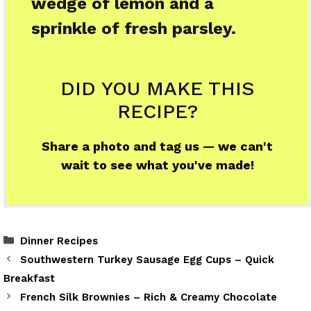
wedge of lemon and a
sprinkle of fresh parsley.
DID YOU MAKE THIS
RECIPE?
Share a photo and tag us — we can't
wait to see what you've made!
Categories
Dinner Recipes
Southwestern Turkey Sausage Egg Cups – Quick
Breakfast
French Silk Brownies – Rich & Creamy Chocolate