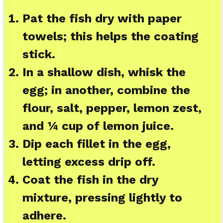
Pat the fish dry with paper
towels; this helps the coating
stick.
In a shallow dish, whisk the
egg; in another, combine the
flour, salt, pepper, lemon zest,
and ¼ cup of lemon juice.
Dip each fillet in the egg,
letting excess drip off.
Coat the fish in the dry
mixture, pressing lightly to
adhere.