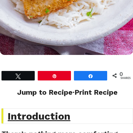
0
Tweet
Pin
Share
SHARES
Jump to Recipe
·
Print Recipe
Introduction