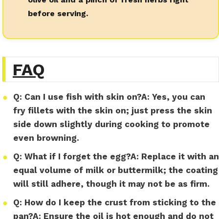
before serving.
FAQ
●
Q:
Can I use fish with skin on?
A:
Yes, you can
fry fillets with the skin on; just press the skin
side down slightly during cooking to promote
even browning.
●
Q:
What if I forget the egg?
A:
Replace it with an
equal volume of milk or buttermilk; the coating
will still adhere, though it may not be as firm.
●
Q:
How do I keep the crust from sticking to the
pan?
A:
Ensure the oil is hot enough and do not