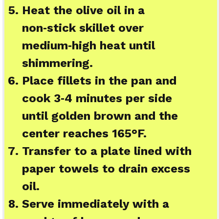
Heat the olive oil in a
non‑stick skillet over
medium‑high heat until
shimmering.
Place fillets in the pan and
cook 3‑4 minutes per side
until golden brown and the
center reaches 165°F.
Transfer to a plate lined with
paper towels to drain excess
oil.
Serve immediately with a