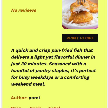
Star
Stars
Stars
Stars
Stars
No reviews
PRINT RECIPE
A quick and crisp pan‑fried fish that
delivers a light yet flavorful dinner in
just 30 minutes. Seasoned with a
handful of pantry staples, it’s perfect
for busy weekdays or a comforting
weekend meal.
Author:
yami