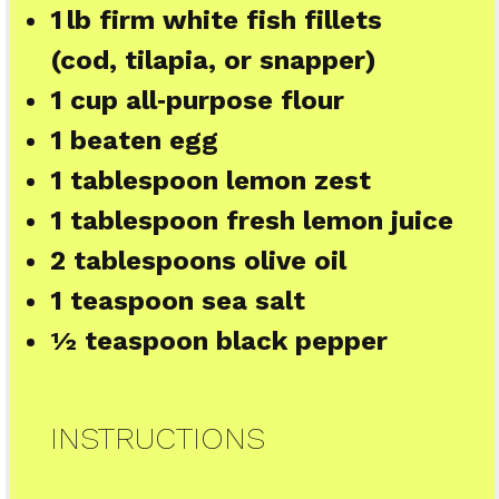
1
lb firm white fish fillets
(cod, tilapia, or snapper)
1 cup
all‑purpose flour
1
beaten egg
1 tablespoon
lemon zest
1 tablespoon
fresh lemon juice
2 tablespoons
olive oil
1 teaspoon
sea salt
½ teaspoon
black pepper
INSTRUCTIONS