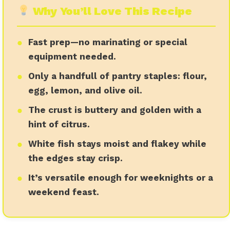
Why You’ll Love This Recipe
●
●
Fast prep—no marinating or special
equipment needed.
●
●
Only a handfull of pantry staples: flour,
egg, lemon, and olive oil.
●
●
The crust is buttery and golden with a
hint of citrus.
●
●
White fish stays moist and flakey while
the edges stay crisp.
●
●
It’s versatile enough for weeknights or a
weekend feast.