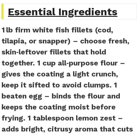
Essential Ingredients
1 lb firm white fish fillets
(cod,
tilapia, or snapper) – choose fresh,
skin‑leftover fillets that hold
together.
1 cup all‑purpose flour
–
gives the coating a light crunch,
keep it sifted to avoid clumps.
1
beaten egg
– binds the flour and
keeps the coating moist before
frying.
1 tablespoon lemon zest
–
adds bright, citrusy aroma that cuts