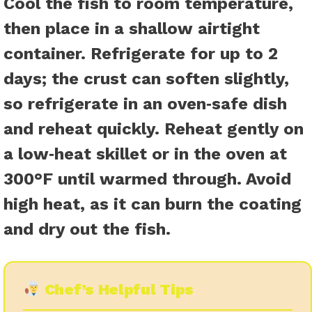
Cool the fish to room temperature,
then place in a shallow airtight
container. Refrigerate for up to 2
days; the crust can soften slightly,
so refrigerate in an oven‑safe dish
and reheat quickly. Reheat gently on
a low‑heat skillet or in the oven at
300°F until warmed through. Avoid
high heat, as it can burn the coating
and dry out the fish.
Chef’s Helpful Tips