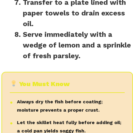
Transfer to a plate lined with
paper towels to drain excess
oil.
Serve immediately with a
wedge of lemon and a sprinkle
of fresh parsley.
You Must Know
Always dry the fish before coating;
●
moisture prevents a proper crust.
Let the skillet heat fully before adding oil;
●
a cold pan yields soggy fish.