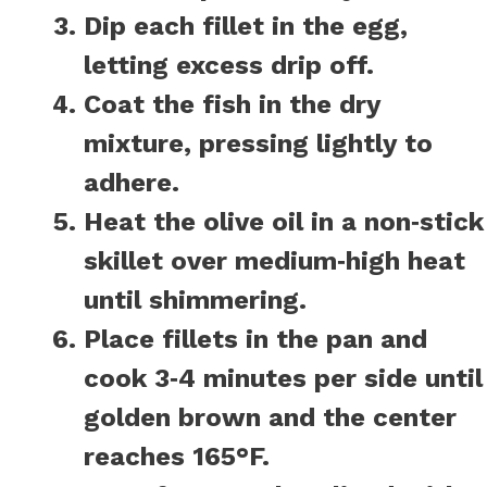
Dip each fillet in the egg,
letting excess drip off.
Coat the fish in the dry
mixture, pressing lightly to
adhere.
Heat the olive oil in a non‑stick
skillet over medium‑high heat
until shimmering.
Place fillets in the pan and
cook 3‑4 minutes per side until
golden brown and the center
reaches 165°F.