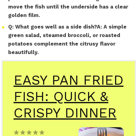
move the fish until the underside has a clear
golden film.
●
Q:
What goes well as a side dish?
A:
A simple
green salad, steamed broccoli, or roasted
potatoes complement the citrusy flavor
beautifully.
EASY PAN FRIED
FISH: QUICK &
CRISPY DINNER
1
2
3
4
5