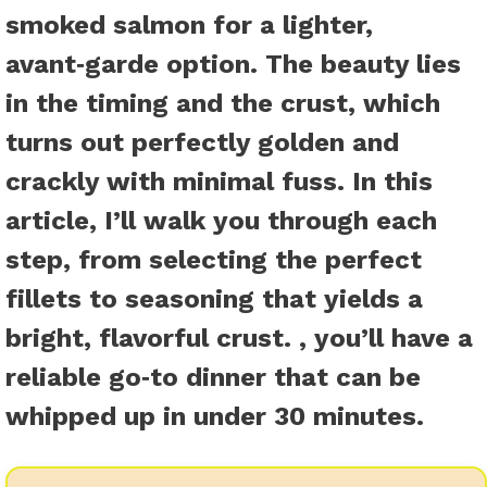
smoked salmon for a lighter,
avant‑garde option. The beauty lies
in the timing and the crust, which
turns out perfectly golden and
crackly with minimal fuss. In this
article, I’ll walk you through each
step, from selecting the perfect
fillets to seasoning that yields a
bright, flavorful crust. , you’ll have a
reliable go‑to dinner that can be
whipped up in under 30 minutes.