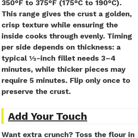
350°F to 375°F (175°C to 190°C).
This range gives the crust a golden,
crisp texture while ensuring the
inside cooks through evenly. Timing
per side depends on thickness: a
typical ½-inch fillet needs 3–4
minutes, while thicker pieces may
require 5 minutes. Flip only once to
preserve the crust.
Add Your Touch
Want extra crunch? Toss the flour in