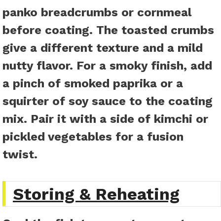
panko breadcrumbs or cornmeal
before coating. The toasted crumbs
give a different texture and a mild
nutty flavor. For a smoky finish, add
a pinch of smoked paprika or a
squirter of soy sauce to the coating
mix. Pair it with a side of kimchi or
pickled vegetables for a fusion
twist.
Storing & Reheating