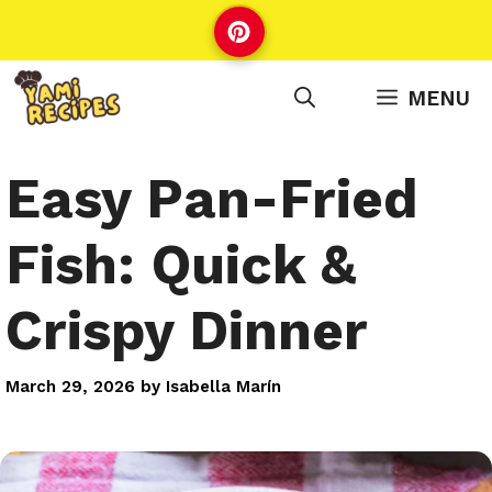
Skip
to
content
MENU
Easy Pan-Fried
Fish: Quick &
Crispy Dinner
March 29, 2026
by
Isabella Marín