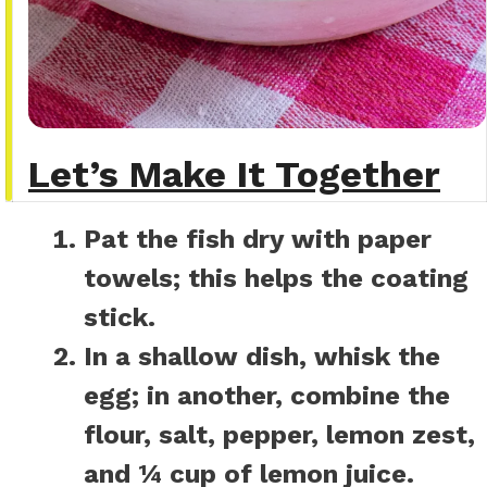
Let’s Make It Together
Pat the fish dry with paper
towels; this helps the coating
stick.
In a shallow dish, whisk the
egg; in another, combine the
flour, salt, pepper, lemon zest,
and ¼ cup of lemon juice.