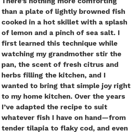
There’s nothing more comforting
than a plate of lightly browned fish
cooked in a hot skillet with a splash
of lemon and a pinch of sea salt. I
first learned this technique while
watching my grandmother stir the
pan, the scent of fresh citrus and
herbs filling the kitchen, and I
wanted to bring that simple joy right
to my home kitchen. Over the years
I’ve adapted the recipe to suit
whatever fish I have on hand—from
tender tilapia to flaky cod, and even