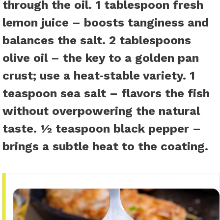
through the oil.
1 tablespoon fresh
lemon juice
– boosts tanginess and
balances the salt.
2 tablespoons
olive oil
– the key to a golden pan
crust; use a heat‑stable variety.
1
teaspoon sea salt
– flavors the fish
without overpowering the natural
taste.
½ teaspoon black pepper
–
brings a subtle heat to the coating.