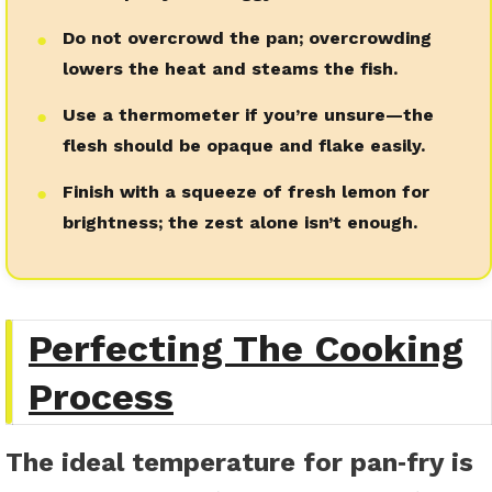
Do not overcrowd the pan; overcrowding
●
lowers the heat and steams the fish.
Use a thermometer if you’re unsure—the
●
flesh should be opaque and flake easily.
Finish with a squeeze of fresh lemon for
●
brightness; the zest alone isn’t enough.
Perfecting The Cooking
Process
The ideal temperature for pan‑fry is