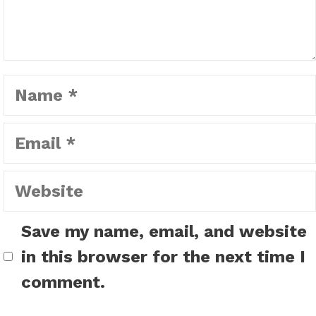
Name
Email
Website
Save my name, email, and website
in this browser for the next time I
comment.