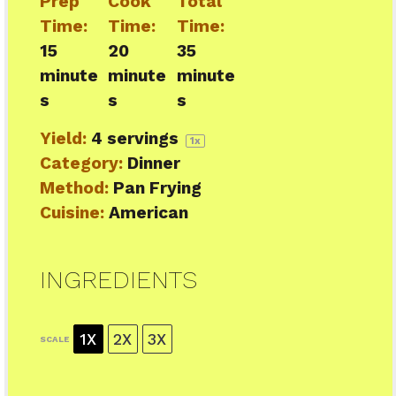
Prep
Cook
Total
Time:
Time:
Time:
15
20
35
minute
minute
minute
s
s
s
Yield:
4
servings
1
x
Category:
Dinner
Method:
Pan Frying
Cuisine:
American
INGREDIENTS
1X
2X
3X
SCALE