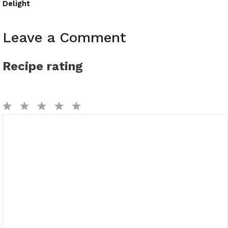
Delight
Leave a Comment
Recipe rating
1
2
3
4
5
Comment
Star
Stars
Stars
Stars
Stars