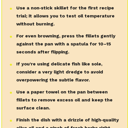
Use a non‑stick skillet for the first recipe
●
trial; it allows you to test oil temperature
without burning.
For even browning, press the fillets gently
●
against the pan with a spatula for 10–15
seconds after flipping.
If you’re using delicate fish like sole,
●
consider a very light dredge to avoid
overpowering the subtle flavor.
Use a paper towel on the pan between
●
fillets to remove excess oil and keep the
surface clean.
Finish the dish with a drizzle of high‑quality
●
olive oil and a pinch of fresh herbs right