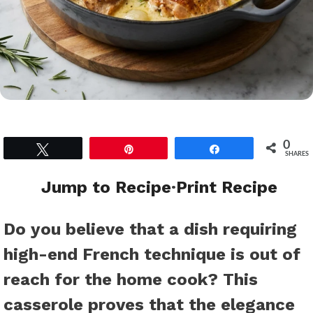
0
Tweet
Pin
Share
SHARES
Jump to Recipe
·
Print Recipe
Do you believe that a dish requiring
high-end French technique is out of
reach for the home cook? This
casserole proves that the elegance