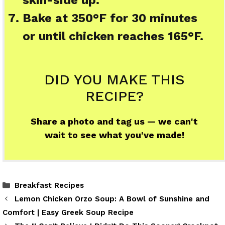
skin-side up.
Bake at 350°F for 30 minutes
or until chicken reaches 165°F.
DID YOU MAKE THIS
RECIPE?
Share a photo and tag us — we can't
wait to see what you've made!
Categories
Breakfast Recipes
Lemon Chicken Orzo Soup: A Bowl of Sunshine and
Comfort | Easy Greek Soup Recipe