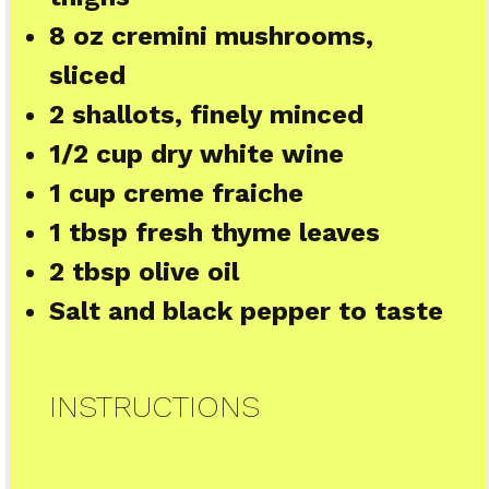
8 oz
cremini mushrooms,
sliced
2
shallots, finely minced
1/2 cup
dry white wine
1 cup
creme fraiche
1 tbsp
fresh thyme leaves
2 tbsp
olive oil
Salt and black pepper to taste
INSTRUCTIONS