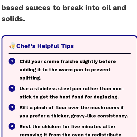
based sauces to break into oil and
solids.
Chef’s Helpful Tips
Chill your creme fraiche slightly before
1
adding it to the warm pan to prevent
splitting.
Use a stainless steel pan rather than non-
2
stick to get the best fond for deglazing.
Sift a pinch of flour over the mushrooms if
3
you prefer a thicker, gravy-like consistency.
Rest the chicken for five minutes after
4
removing it from the oven to redistribute