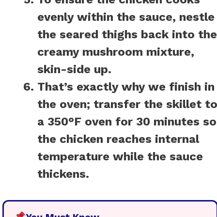
evenly within the sauce, nestle
the seared thighs back into the
creamy mushroom mixture,
skin-side up.
That’s exactly why we finish in
the oven; transfer the skillet t
a 350°F oven for 30 minutes so
the chicken reaches internal
temperature while the sauce
thickens.
You Must Know