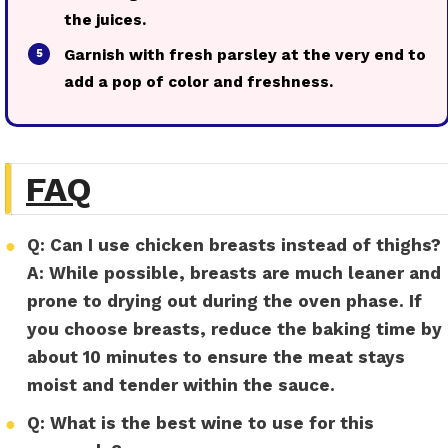
the juices.
Garnish with fresh parsley at the very end to
5
add a pop of color and freshness.
FAQ
●
Q: Can I use chicken breasts instead of thighs?
A:
While possible, breasts are much leaner and
prone to drying out during the oven phase. If
you choose breasts, reduce the baking time by
about 10 minutes to ensure the meat stays
moist and tender within the sauce.
●
Q: What is the best wine to use for this