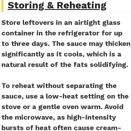
Storing & Reheating
Store leftovers in an airtight glass
container in the refrigerator for up
to three days. The sauce may thicken
significantly as it cools, which is a
natural result of the fats solidifying.
To reheat without separating the
sauce, use a low-heat setting on the
stove or a gentle oven warm. Avoid
the microwave, as high-intensity
bursts of heat often cause cream-