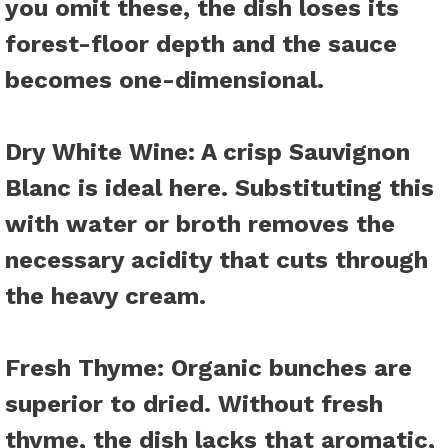
you omit these, the dish loses its
forest-floor depth and the sauce
becomes one-dimensional.
Dry White Wine
: A crisp Sauvignon
Blanc is ideal here. Substituting this
with water or broth removes the
necessary acidity that cuts through
the heavy cream.
Fresh Thyme
: Organic bunches are
superior to dried. Without fresh
thyme, the dish lacks that aromatic,