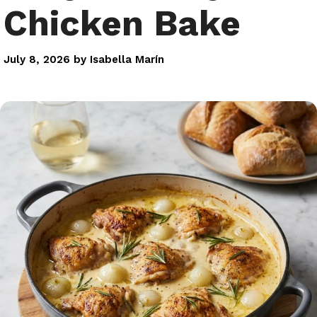
Chicken Bake
July 8, 2026
by
Isabella Marín