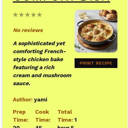
1
2
3
4
5
Star
Stars
Stars
Stars
Stars
No reviews
A sophisticated yet
comforting French-
style chicken bake
PRINT RECIPE
featuring a rich
cream and mushroom
sauce.
Author:
yami
Prep
Cook
Total
Time:
Time:
Time:
1
20
45
hour 5