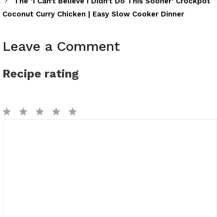
The ‘I Can’t Believe I Didn’t Do This Sooner’ Crockpot
Coconut Curry Chicken | Easy Slow Cooker Dinner
Leave a Comment
Recipe rating
1
2
3
4
5
Comment
Star
Stars
Stars
Stars
Stars