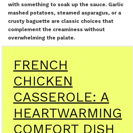
with something to soak up the sauce. Garlic
mashed potatoes, steamed asparagus, or a
crusty baguette are classic choices that
complement the creaminess without
overwhelming the palate.
FRENCH
CHICKEN
CASSEROLE: A
HEARTWARMING
COMFORT DISH