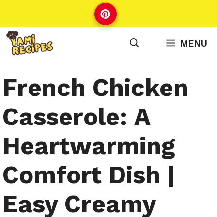
Skip
to
content
MENU
French Chicken
Casserole: A
Heartwarming
Comfort Dish |
Easy Creamy