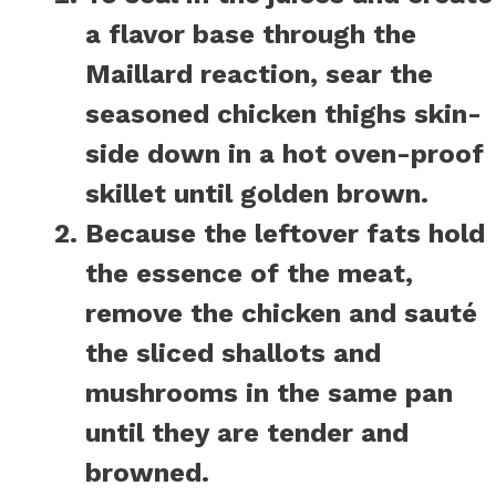
a flavor base through the
Maillard reaction, sear the
seasoned chicken thighs skin-
side down in a hot oven-proof
skillet until golden brown.
Because the leftover fats hold
the essence of the meat,
remove the chicken and sauté
the sliced shallots and
mushrooms in the same pan
until they are tender and
browned.