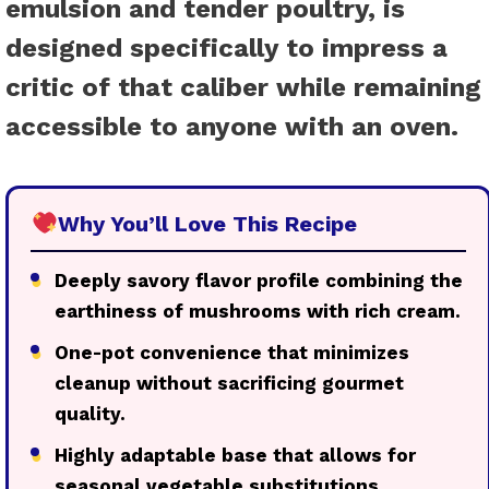
emulsion and tender poultry, is
designed specifically to impress a
critic of that caliber while remaining
accessible to anyone with an oven.
Why You’ll Love This Recipe
●
Deeply savory flavor profile combining the
earthiness of mushrooms with rich cream.
●
One-pot convenience that minimizes
cleanup without sacrificing gourmet
quality.
●
Highly adaptable base that allows for
seasonal vegetable substitutions.