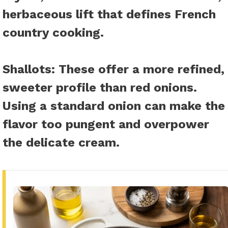
herbaceous lift that defines French
country cooking.
Shallots
: These offer a more refined,
sweeter profile than red onions.
Using a standard onion can make the
flavor too pungent and overpower
the delicate cream.