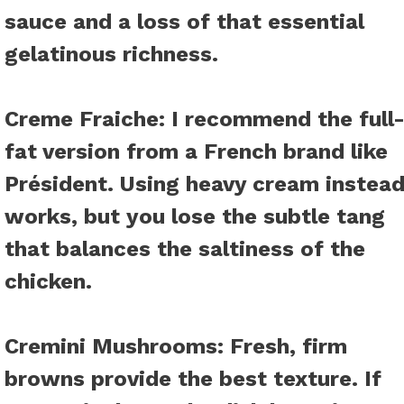
sauce and a loss of that essential
gelatinous richness.
Creme Fraiche
: I recommend the full
fat version from a French brand like
Président. Using heavy cream instea
works, but you lose the subtle tang
that balances the saltiness of the
chicken.
Cremini Mushrooms
: Fresh, firm
browns provide the best texture. If