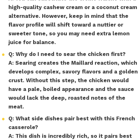
high-quality cashew cream or a coconut cream
alternative. However, keep in mind that the
flavor profile will shift toward a nuttier or
sweeter tone, so you may need extra lemon
juice for balance.
●
Q: Why do I need to sear the chicken first?
A:
Searing creates the Maillard reaction, which
develops complex, savory flavors and a golden
crust. Without this step, the chicken would
have a pale, boiled appearance and the sauce
would lack the deep, roasted notes of the
meat.
●
Q: What side dishes pair best with this French
casserole?
A:
This dish is incredibly rich, so it pairs best