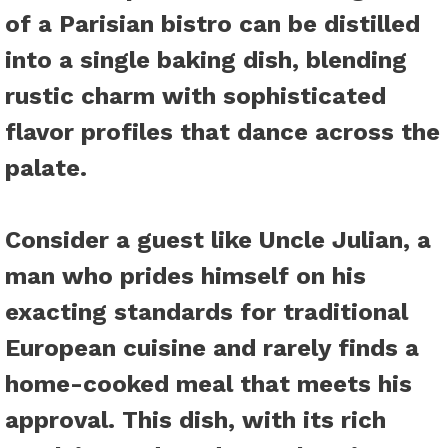
of a Parisian bistro can be distilled
into a single baking dish, blending
rustic charm with sophisticated
flavor profiles that dance across the
palate.
Consider a guest like Uncle Julian, a
man who prides himself on his
exacting standards for traditional
European cuisine and rarely finds a
home-cooked meal that meets his
approval. This dish, with its rich