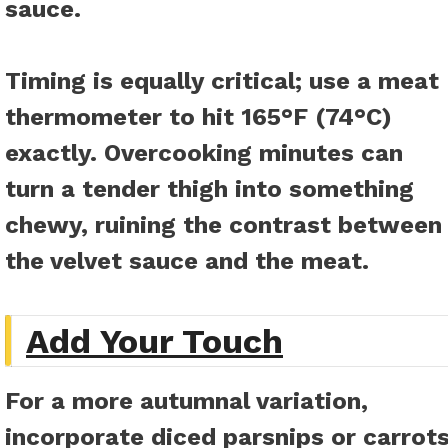
sauce.
Timing is equally critical; use a meat
thermometer to hit 165°F (74°C)
exactly. Overcooking minutes can
turn a tender thigh into something
chewy, ruining the contrast between
the velvet sauce and the meat.
Add Your Touch
For a more autumnal variation,
incorporate diced parsnips or carrot