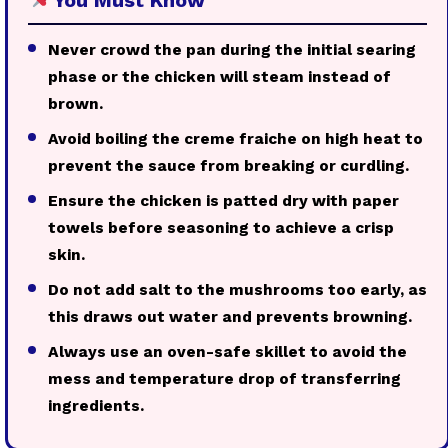
Never crowd the pan during the initial searing
phase or the chicken will steam instead of
brown.
Avoid boiling the creme fraiche on high heat to
prevent the sauce from breaking or curdling.
Ensure the chicken is patted dry with paper
towels before seasoning to achieve a crisp
skin.
Do not add salt to the mushrooms too early, as
this draws out water and prevents browning.
Always use an oven-safe skillet to avoid the
mess and temperature drop of transferring
ingredients.