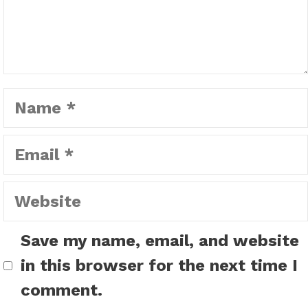
Name
Email
Website
Save my name, email, and website
in this browser for the next time I
comment.