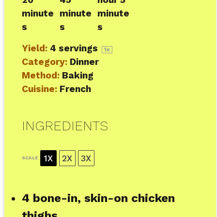
minute
minute
minute
s
s
s
Yield:
4
servings
1
x
Category:
Dinner
Method:
Baking
Cuisine:
French
INGREDIENTS
1X
2X
3X
SCALE
4
bone-in, skin-on chicken
thighs