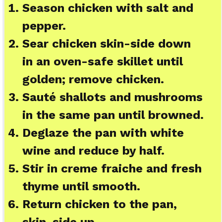
Season chicken with salt and
pepper.
Sear chicken skin-side down
in an oven-safe skillet until
golden; remove chicken.
Sauté shallots and mushrooms
in the same pan until browned.
Deglaze the pan with white
wine and reduce by half.
Stir in creme fraiche and fresh
thyme until smooth.
Return chicken to the pan,