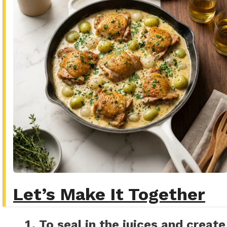
Let’s Make It Together
To seal in the juices and create