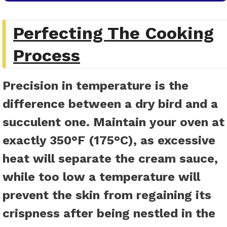
Perfecting The Cooking
Process
Precision in temperature is the
difference between a dry bird and a
succulent one. Maintain your oven at
exactly 350°F (175°C), as excessive
heat will separate the cream sauce,
while too low a temperature will
prevent the skin from regaining its
crispness after being nestled in the