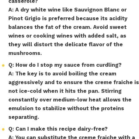
casserole?
A:
A dry white wine like Sauvignon Blanc or
Pinot Grigio is preferred because its acidity
balances the fat of the cream. Avoid sweet
wines or cooking wines with added salt, as
they will distort the delicate flavor of the
mushrooms.
●
Q: How do I stop my sauce from curdling?
A:
The key is to avoid boiling the cream
aggressively and to ensure the creme fraiche is
not ice-cold when it hits the pan. Stirring
constantly over medium-low heat allows the
emulsion to stabilize without the proteins
separating.
●
Q: Can I make this recipe dairy-free?
A:
You can substitute the creme fraiche with a