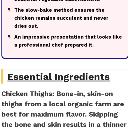
●
The slow-bake method ensures the
chicken remains succulent and never
dries out.
●
An impressive presentation that looks like
a professional chef prepared it.
Essential Ingredients
Chicken Thighs
: Bone-in, skin-on
thighs from a local organic farm are
best for maximum flavor. Skipping
the bone and skin results in a thinner