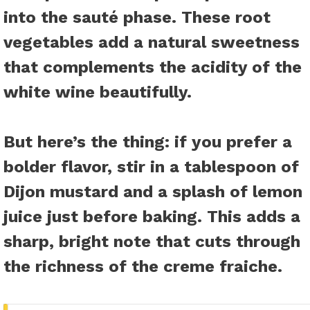
into the sauté phase. These root
vegetables add a natural sweetness
that complements the acidity of the
white wine beautifully.
But here’s the thing: if you prefer a
bolder flavor, stir in a tablespoon of
Dijon mustard and a splash of lemon
juice just before baking. This adds a
sharp, bright note that cuts through
the richness of the creme fraiche.