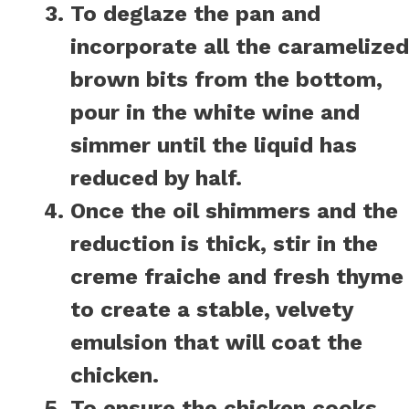
To deglaze the pan and
incorporate all the caramelized
brown bits from the bottom,
pour in the white wine and
simmer until the liquid has
reduced by half.
Once the oil shimmers and the
reduction is thick, stir in the
creme fraiche and fresh thyme
to create a stable, velvety
emulsion that will coat the
chicken.
To ensure the chicken cooks