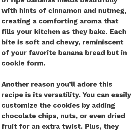
of ripe bananas melds beautifully
with hints of cinnamon and nutmeg,
creating a comforting aroma that
fills your kitchen as they bake. Each
bite is soft and chewy, reminiscent
of your favorite banana bread but in
cookie form.
Another reason you’ll adore this
recipe is its versatility. You can easily
customize the cookies by adding
chocolate chips, nuts, or even dried
fruit for an extra twist. Plus, they