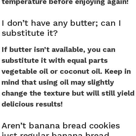
temperature before enjoying again!
I don’t have any butter; can I
substitute it?
If butter isn’t available, you can
substitute it with equal parts
vegetable oil or coconut oil. Keep in
mind that using oil may slightly
change the texture but will still yield
delicious results!
Aren’t banana bread cookies
just regular banana bread