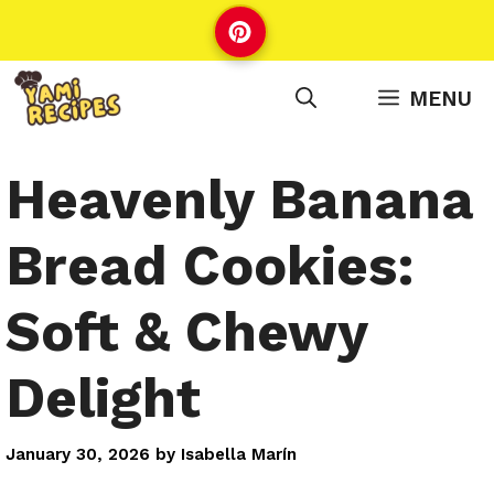
Skip
to
content
MENU
Heavenly Banana
Bread Cookies:
Soft & Chewy
Delight
January 30, 2026
by
Isabella Marín