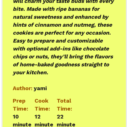
will charm your taste buds with every
bite. Made with ripe bananas for
natural sweetness and enhanced by
hints of cinnamon and nutmeg, these
cookies are perfect for any occasion.
Easy to prepare and customizable
with optional add-ins like chocolate
chips or nuts, they’ll bring the flavors
of home-baked goodness straight to
your kitchen.
Author:
yami
Prep
Cook
Total
Time:
Time:
Time:
10
12
22
minute
minute
minute