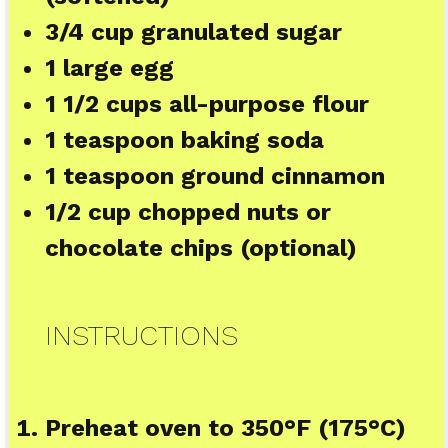
3/4 cup
granulated sugar
1
large egg
1 1/2 cups
all-purpose flour
1 teaspoon
baking soda
1 teaspoon
ground cinnamon
1/2 cup
chopped nuts or
chocolate chips (optional)
INSTRUCTIONS
Preheat oven to 350°F (175°C)