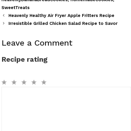
SweetTreats
Heavenly Healthy Air Fryer Apple Fritters Recipe
Irresistible Grilled Chicken Salad Recipe to Savor
Leave a Comment
Recipe rating
1
2
3
4
5
Comment
Star
Stars
Stars
Stars
Stars