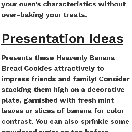
your oven’s characteristics without
over-baking your treats.
Presentation Ideas
Presents these Heavenly Banana
Bread Cookies attractively to
impress friends and family! Consider
stacking them high on a decorative
plate, garnished with fresh mint
leaves or slices of banana for color
contrast. You can also sprinkle some