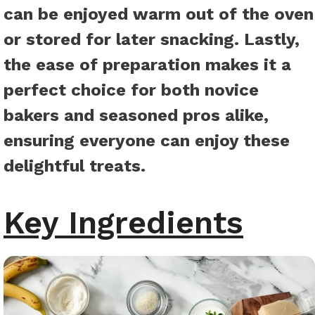
can be enjoyed warm out of the oven
or stored for later snacking. Lastly,
the ease of preparation makes it a
perfect choice for both novice
bakers and seasoned pros alike,
ensuring everyone can enjoy these
delightful treats.
Key Ingredients