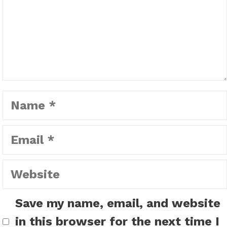
Name
Email
Website
Save my name, email, and website
in this browser for the next time I