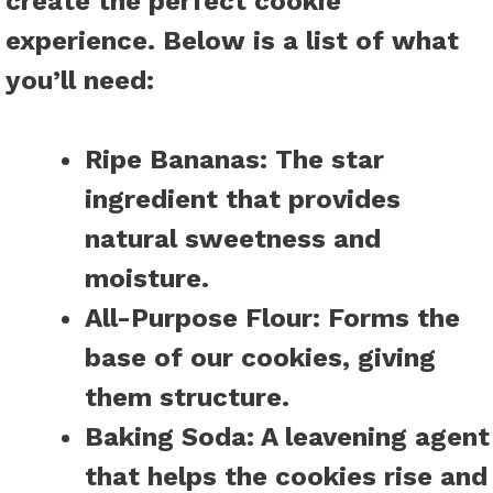
create the perfect cookie
experience. Below is a list of what
you’ll need:
Ripe Bananas:
The star
ingredient that provides
natural sweetness and
moisture.
All-Purpose Flour:
Forms the
base of our cookies, giving
them structure.
Baking Soda:
A leavening agent
that helps the cookies rise and