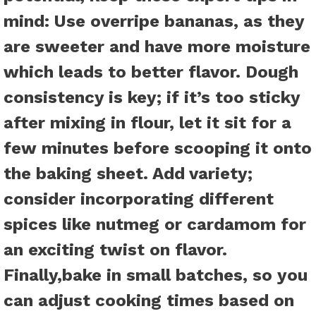
mind:
Use overripe bananas
, as they
are sweeter and have more moisture
which leads to better flavor.
Dough
consistency is key
; if it’s too sticky
after mixing in flour, let it sit for a
few minutes before scooping it onto
the baking sheet.
Add variety
;
consider incorporating different
spices like nutmeg or cardamom for
an exciting twist on flavor.
Finally,
bake in small batches
, so you
can adjust cooking times based on