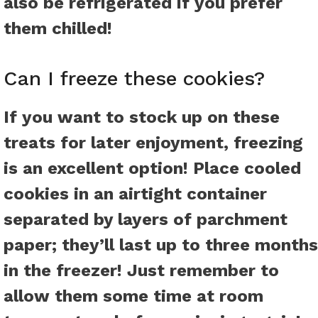
also be refrigerated if you prefer
them chilled!
Can I freeze these cookies?
If you want to stock up on these
treats for later enjoyment, freezing
is an excellent option! Place cooled
cookies in an airtight container
separated by layers of parchment
paper; they’ll last up to three months
in the freezer! Just remember to
allow them some time at room