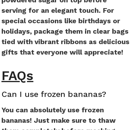
powdered sugar on top before
serving for an elegant touch. For
special occasions like birthdays or
holidays, package them in clear bags
tied with vibrant ribbons as delicious
gifts that everyone will appreciate!
FAQs
Can I use frozen bananas?
You can absolutely use frozen
bananas! Just make sure to thaw