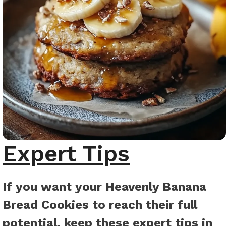
Expert Tips
If you want your Heavenly Banana
Bread Cookies to reach their full
potential, keep these expert tips in