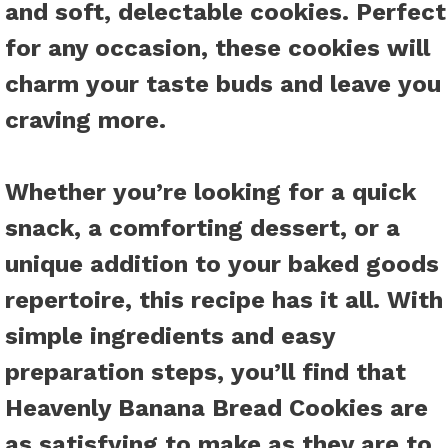
and soft, delectable cookies. Perfect
for any occasion, these cookies will
charm your taste buds and leave you
craving more.
Whether you’re looking for a quick
snack, a comforting dessert, or a
unique addition to your baked goods
repertoire, this recipe has it all. With
simple ingredients and easy
preparation steps, you’ll find that
Heavenly Banana Bread Cookies are
as satisfying to make as they are to