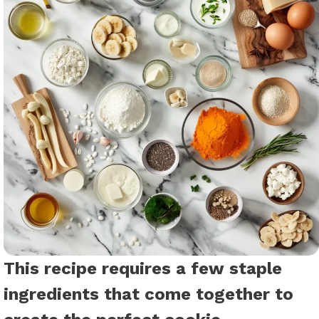
This recipe requires a few staple
ingredients that come together to