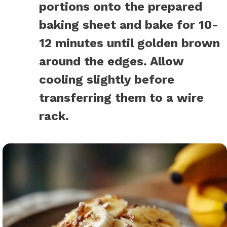
portions onto the prepared
baking sheet and bake for 10-
12 minutes until golden brown
around the edges. Allow
cooling slightly before
transferring them to a wire
rack.