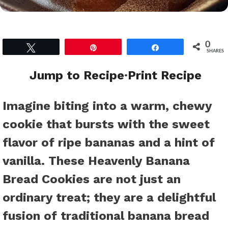
0
Tweet
Pin
Share
SHARES
Jump to Recipe
·
Print Recipe
Imagine biting into a warm, chewy
cookie that bursts with the sweet
flavor of ripe bananas and a hint of
vanilla. These Heavenly Banana
Bread Cookies are not just an
ordinary treat; they are a delightful
fusion of traditional banana bread