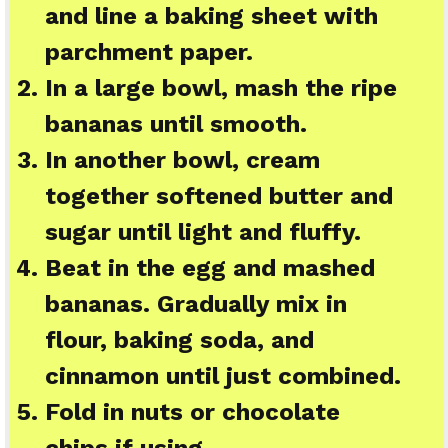
and line a baking sheet with
parchment paper.
In a large bowl, mash the ripe
bananas until smooth.
In another bowl, cream
together softened butter and
sugar until light and fluffy.
Beat in the egg and mashed
bananas. Gradually mix in
flour, baking soda, and
cinnamon until just combined.
Fold in nuts or chocolate
chips if using.