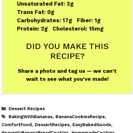
Unsaturated Fat:
2g
Trans Fat:
0g
Carbohydrates:
17g
Fiber:
1g
Protein:
2g
Cholesterol:
15mg
DID YOU MAKE THIS
RECIPE?
Share a photo and tag us — we can't
wait to see what you've made!
Categories
Dessert Recipes
Tags
BakingWithBananas
,
BananaCookiesRecipe
,
ComfortFood
,
DessertRecipes
,
EasyBakedGoods
,
HeavenlyBananaBreadCookies
,
HomemadeCookies
,