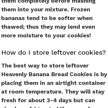
them completely before mashing
them into your mixture. Frozen
bananas tend to be softer when
thawed; thus they may lend even
more moisture to your cookies!
How do I store leftover cookies?
The best way to store leftover
Heavenly Banana Bread Cookies is by
placing them in an airtight container
at room temperature. They will stay
fresh for about 3-4 days but can