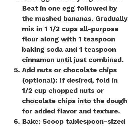
Beat in one egg followed by
the mashed bananas. Gradually
mix in 1 1/2 cups all-purpose
flour along with 1 teaspoon
baking soda and 1 teaspoon
cinnamon until just combined.
Add nuts or chocolate chips
(optional):
If desired, fold in
1/2 cup chopped nuts or
chocolate chips into the dough
for added flavor and texture.
Bake:
Scoop tablespoon-sized