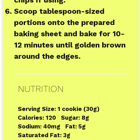
Scoop tablespoon-sized
portions onto the prepared
baking sheet and bake for 10-
12 minutes until golden brown
around the edges.
NUTRITION
Serving Size:
1 cookie (30g)
Calories:
120
Sugar:
8g
Sodium:
40mg
Fat:
5g
Saturated Fat:
3g