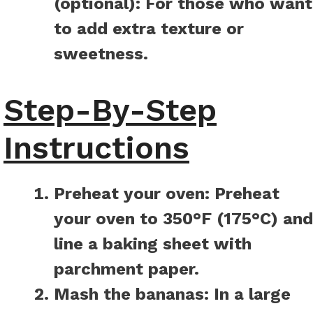
(optional):
For those who want
to add extra texture or
sweetness.
Step-By-Step
Instructions
Preheat your oven:
Preheat
your oven to 350°F (175°C) and
line a baking sheet with
parchment paper.
Mash the bananas:
In a large