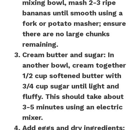
mixing bowl, mash 2-3 ripe
bananas until smooth using a
fork or potato masher; ensure
there are no large chunks
remaining.
Cream butter and sugar:
In
another bowl, cream together
1/2 cup softened butter with
3/4 cup sugar until light and
fluffy. This should take about
3-5 minutes using an electric
mixer.
Add eggs and dry ingredients: