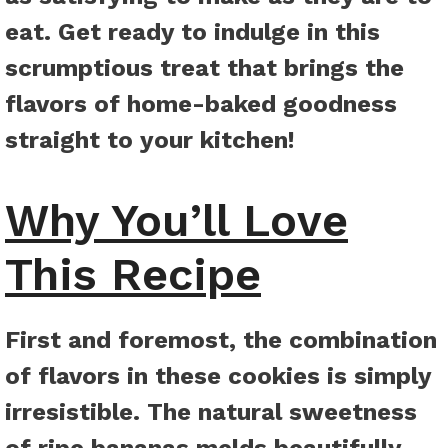
eat. Get ready to indulge in this
scrumptious treat that brings the
flavors of home-baked goodness
straight to your kitchen!
Why You’ll Love
This Recipe
First and foremost, the combination
of flavors in these cookies is simply
irresistible. The natural sweetness