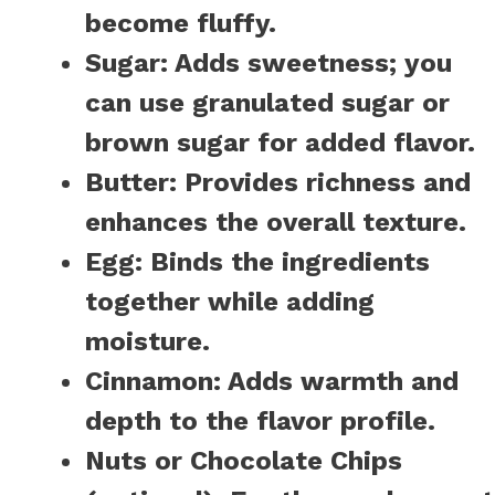
become fluffy.
Sugar:
Adds sweetness; you
can use granulated sugar or
brown sugar for added flavor.
Butter:
Provides richness and
enhances the overall texture.
Egg:
Binds the ingredients
together while adding
moisture.
Cinnamon:
Adds warmth and
depth to the flavor profile.
Nuts or Chocolate Chips