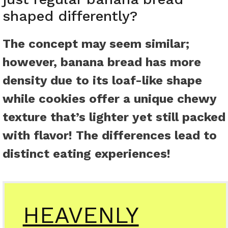
shaped differently?
The concept may seem similar;
however, banana bread has more
density due to its loaf-like shape
while cookies offer a unique chewy
texture that’s lighter yet still packed
with flavor! The differences lead to
distinct eating experiences!
HEAVENLY