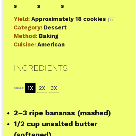
s
s
s
Yield:
Approximately
18
cookies
1
x
Category:
Dessert
Method:
Baking
Cuisine:
American
INGREDIENTS
1X
2X
3X
SCALE
2
–
3
ripe bananas (mashed)
1/2 cup
unsalted butter
(softened)