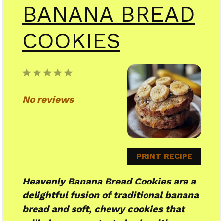
BANANA BREAD
COOKIES
1
2
3
4
5
Star
Stars
Stars
Stars
Stars
No reviews
PRINT RECIPE
Heavenly Banana Bread Cookies are a
delightful fusion of traditional banana
bread and soft, chewy cookies that