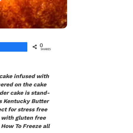
0
Share
SHARES
 cake infused with
hered on the cake
nder cake is stand-
is Kentucky Butter
ct for stress free
 with gluten free
How To Freeze all