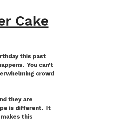
er Cake
rthday this past
appens. You can’t
overwhelming crowd
nd they are
e is different. It
t makes this