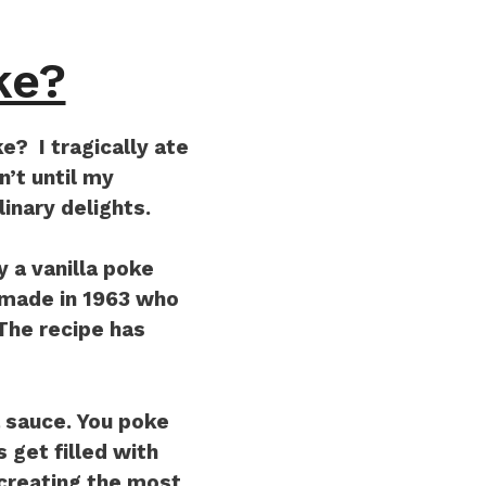
ke?
? I tragically ate
n’t until my
linary delights.
y a vanilla poke
 made in 1963 who
 The recipe has
a sauce. You poke
 get filled with
 creating the most