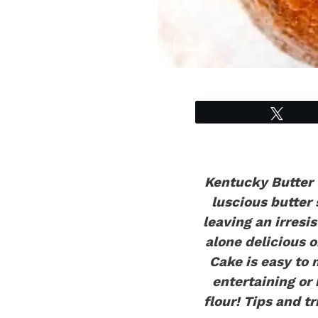
Tweet
Kentucky Butter C
luscious butter
leaving an irresi
alone delicious 
Cake is easy to 
entertaining or 
flour!
Tips and tr