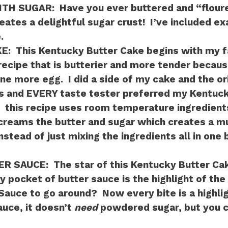
ITH SUGAR:
Have you ever buttered and “flour
eates a delightful sugar crust! I’ve included ex
.
KE:
This Kentucky Butter Cake begins with my fa
ecipe that is butterier and more tender becaus
ne more egg. I did a side of my cake and the or
s and EVERY taste tester preferred my Kentuck
:
this recipe uses room temperature ingredient
creams the butter and sugar which creates a m
instead of just mixing the ingredients all in one
ER SAUCE:
The star of this Kentucky Butter Cak
 pocket of butter sauce is the highlight of the
auce to go around? Now every bite is a highlig
auce, it doesn’t
need
powdered sugar, but you can