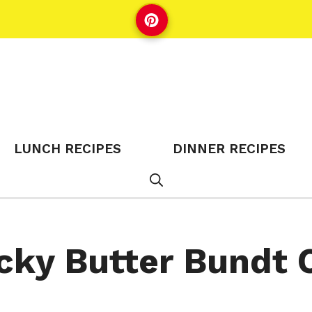
LUNCH RECIPES
DINNER RECIPES
cky Butter Bundt 