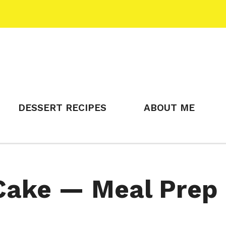
DESSERT RECIPES
ABOUT ME
Cake — Meal Prep