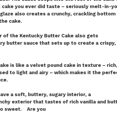
 cake you ever did taste – seriously melt-in-
glaze also creates a crunchy, crackling bottom 
the cake.
r of the Kentucky Butter Cake also gets
y butter sauce that sets up to create a crispy,
ke is like a velvet pound cake in texture – rich
ed to light and airy – which makes it the perfe
ce.
ave a soft, buttery, sugary interior, a
chy exterior that tastes of rich vanilla and butt
too sweet. Are you