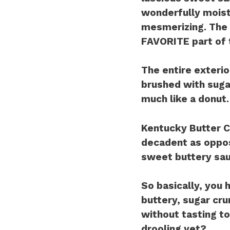
wonderfully moist
mesmerizing. The 
FAVORITE part of 
The entire exterio
brushed with sugar
much like a donut.
Kentucky Butter Ca
decadent as oppos
sweet buttery sau
So basically, you h
buttery, sugar crun
without tasting 
drooling yet?