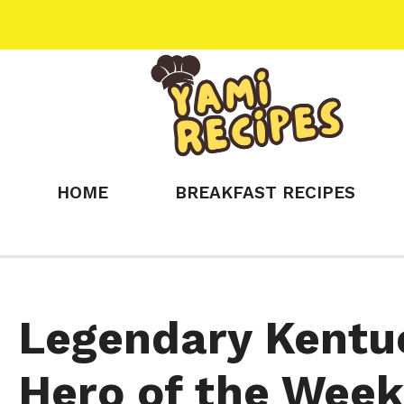
Skip
to
content
HOME
BREAKFAST RECIPES
Legendary Kentu
Hero of the Week