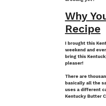
Why You
Recipe
I brought this Ken
weekend and every
bring this Kentuc
pleaser!
There are thousan
basically all the 
uses a different c
Kentucky Butter 