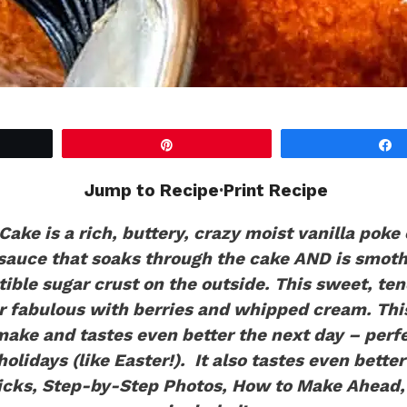
Pin
Jump to Recipe
·
Print Recipe
ake is a rich, buttery, crazy moist vanilla poke
 sauce that soaks through the cake AND is smot
stible sugar crust on the outside. This sweet, te
or fabulous with berries and whipped cream. Th
make and tastes even better the next day – perfe
holidays (like Easter!). It also
tastes even better
icks, Step-by-Step Photos, How to Make Ahead, 