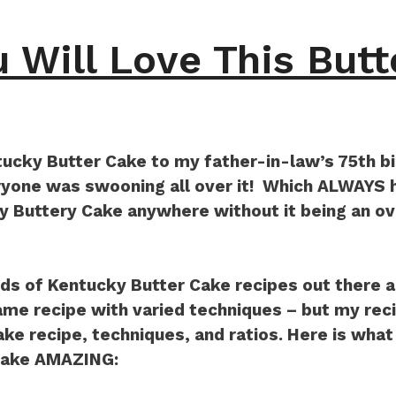
 Will Love This Butt
tucky Butter Cake to my father-in-law’s 75th bi
one was swooning all over it! Which ALWAYS h
ky Buttery Cake anywhere without it being an 
ds of Kentucky Butter Cake recipes out there a
same recipe with varied techniques – but my recip
ake recipe, techniques, and ratios. Here is wha
Cake AMAZING: