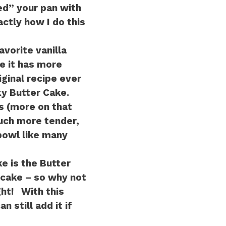
ed” your pan with
actly how I do this
vorite vanilla
e it has more
iginal recipe ever
y Butter Cake.
s (more on that
uch more tender,
 bowl like many
e is the Butter
 cake – so why not
ht! With this
 still add it if