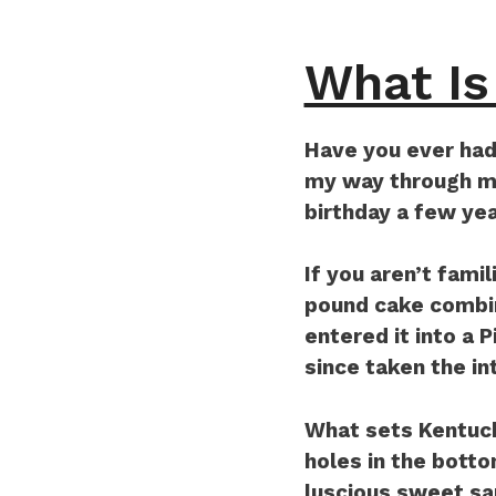
What Is
Have you ever had
my way through mos
birthday a few yea
If you aren’t famil
pound cake combin
entered it into a 
since taken the in
What sets Kentuck
holes in the botto
luscious sweet sa