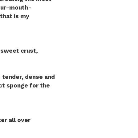
your-mouth-
that is my
 sweet crust,
, tender, dense and
ct sponge for the
er all over