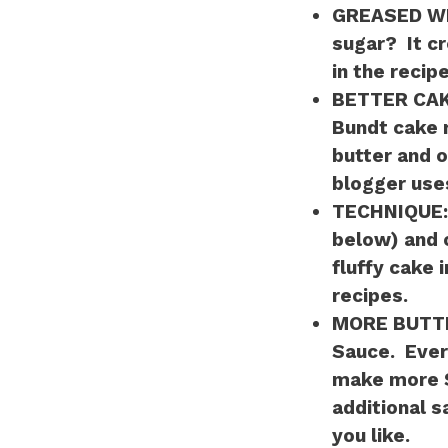
GREASED W
sugar? It cr
in the recipe
BETTER CA
Bundt cake r
butter and o
blogger use
TECHNIQUE
below) and 
fluffy cake 
recipes.
MORE BUTT
Sauce. Every
make more S
additional s
you like.