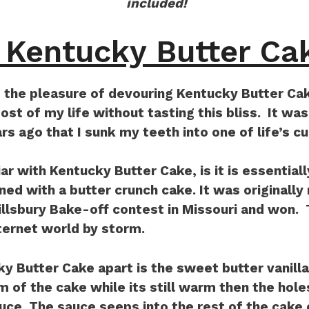
included!
 Kentucky Butter Ca
 the pleasure of devouring Kentucky Butter Cake
t of my life without tasting this bliss. It was
rs ago that I sunk my teeth into one of life’s cu
iar with Kentucky Butter Cake, is it is essentiall
ed with a butter crunch cake. It was originally
Pillsbury Bake-off contest in Missouri and won.
ternet world by storm.
y Butter Cake apart is the sweet butter vanill
m of the cake while its still warm then the holes
uce. The sauce seeps into the rest of the cake