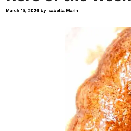
March 15, 2026
by
Isabella Marín