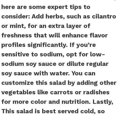
here are some expert tips to
consider:
Add herbs
, such as cilantro
or mint, for an extra layer of
freshness that will enhance flavor
profiles significantly.
If you’re
sensitive to sodium
, opt for low-
sodium soy sauce or dilute regular
soy sauce with water.
You can
customize this salad
by adding other
vegetables like carrots or radishes
for more color and nutrition. Lastly,
This salad is best served cold
, so