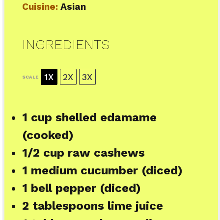
Cuisine:
Asian
INGREDIENTS
1X
2X
3X
SCALE
1 cup
shelled edamame
(cooked)
1/2 cup
raw cashews
1
medium cucumber (diced)
1
bell pepper (diced)
2 tablespoons
lime juice