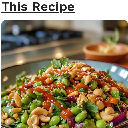
This Recipe