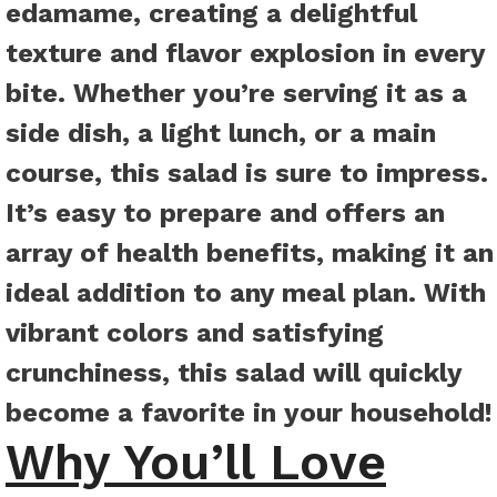
edamame, creating a delightful
texture and flavor explosion in every
bite. Whether you’re serving it as a
side dish, a light lunch, or a main
course, this salad is sure to impress.
It’s easy to prepare and offers an
array of health benefits, making it an
ideal addition to any meal plan. With
vibrant colors and satisfying
crunchiness, this salad will quickly
become a favorite in your household!
Why You’ll Love