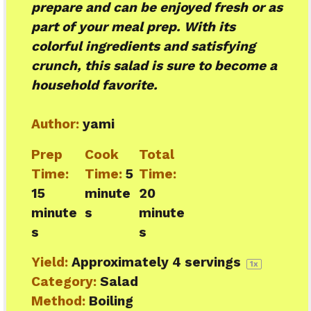
prepare and can be enjoyed fresh or as
part of your meal prep. With its
colorful ingredients and satisfying
crunch, this salad is sure to become a
household favorite.
Author:
yami
Prep
Cook
Total
Time:
Time:
5
Time:
15
minute
20
minute
s
minute
s
s
Yield:
Approximately
4
servings
1
x
Category:
Salad
Method:
Boiling