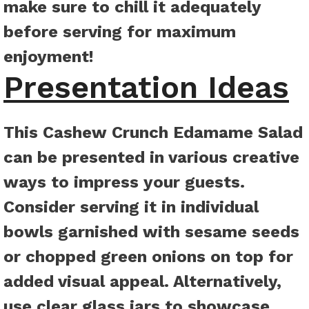
make sure to chill it adequately
before serving for maximum
enjoyment!
Presentation Ideas
This Cashew Crunch Edamame Salad
can be presented in various creative
ways to impress your guests.
Consider serving it in individual
bowls garnished with sesame seeds
or chopped green onions on top for
added visual appeal. Alternatively,
use clear glass jars to showcase