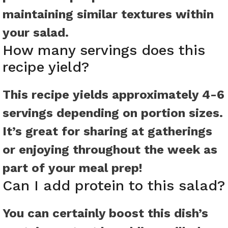
maintaining similar textures within
your salad.
How many servings does this
recipe yield?
This recipe yields approximately 4-6
servings depending on portion sizes.
It’s great for sharing at gatherings
or enjoying throughout the week as
part of your meal prep!
Can I add protein to this salad?
You can certainly boost this dish’s