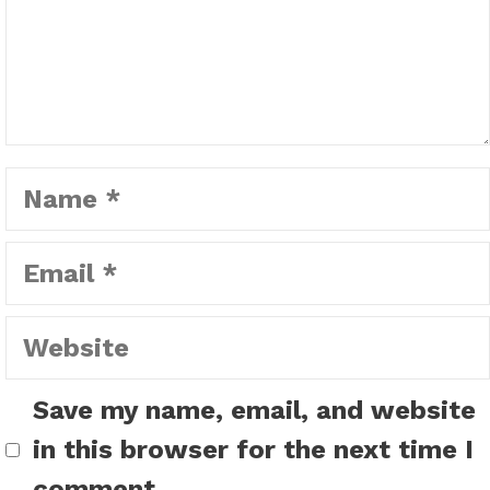
Name
Email
Website
Save my name, email, and website
in this browser for the next time I
comment.