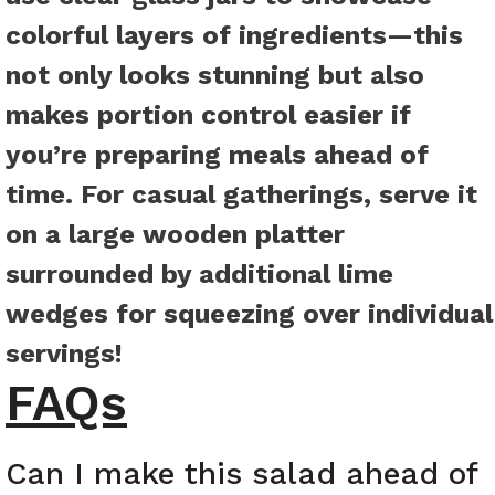
colorful layers of ingredients—this
not only looks stunning but also
makes portion control easier if
you’re preparing meals ahead of
time. For casual gatherings, serve it
on a large wooden platter
surrounded by additional lime
wedges for squeezing over individual
servings!
FAQs
Can I make this salad ahead of