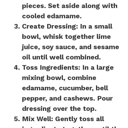
pieces. Set aside along with
cooled edamame.
Create Dressing:
In a small
bowl, whisk together lime
juice, soy sauce, and sesame
oil until well combined.
Toss Ingredients:
In a large
mixing bowl, combine
edamame, cucumber, bell
pepper, and cashews. Pour
dressing over the top.
Mix Well:
Gently toss all