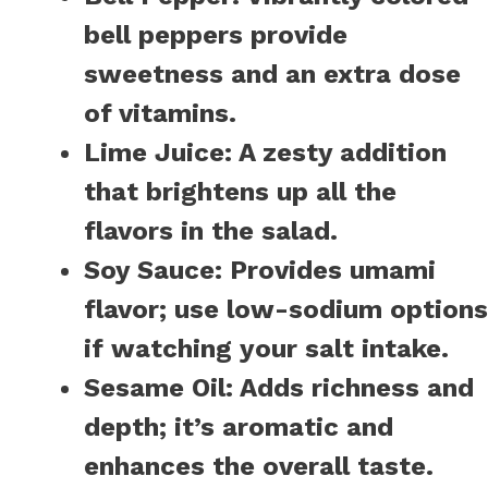
bell peppers provide
sweetness and an extra dose
of vitamins.
Lime Juice:
A zesty addition
that brightens up all the
flavors in the salad.
Soy Sauce:
Provides umami
flavor; use low-sodium options
if watching your salt intake.
Sesame Oil:
Adds richness and
depth; it’s aromatic and
enhances the overall taste.