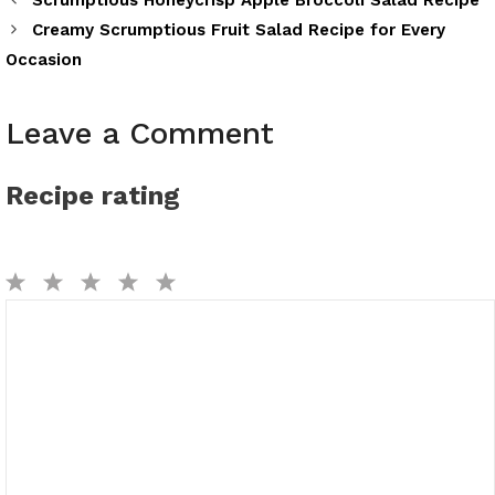
Scrumptious Honeycrisp Apple Broccoli Salad Recipe
Creamy Scrumptious Fruit Salad Recipe for Every
Occasion
Leave a Comment
Recipe rating
1
2
3
4
5
Comment
Star
Stars
Stars
Stars
Stars