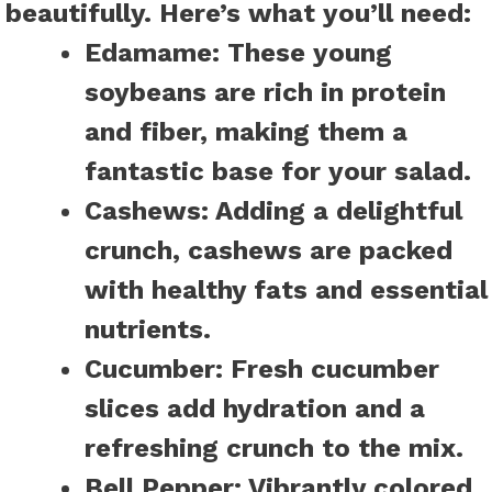
beautifully. Here’s what you’ll need:
Edamame:
These young
soybeans are rich in protein
and fiber, making them a
fantastic base for your salad.
Cashews:
Adding a delightful
crunch, cashews are packed
with healthy fats and essential
nutrients.
Cucumber:
Fresh cucumber
slices add hydration and a
refreshing crunch to the mix.
Bell Pepper:
Vibrantly colored