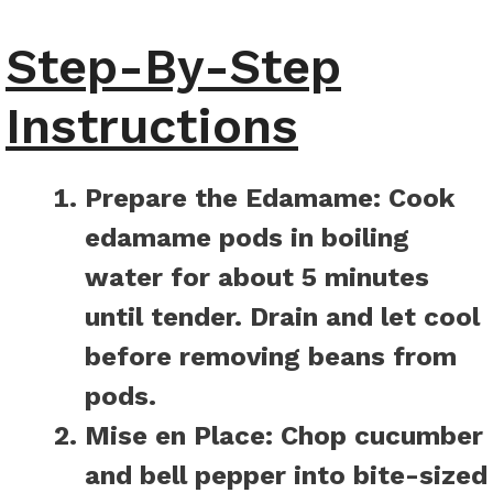
Step-By-Step
Instructions
Prepare the Edamame:
Cook
edamame pods in boiling
water for about 5 minutes
until tender. Drain and let cool
before removing beans from
pods.
Mise en Place:
Chop cucumber
and bell pepper into bite-sized