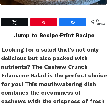
0
Tweet
Pin
Share
SHARES
Jump to Recipe
·
Print Recipe
Looking for a salad that’s not only
delicious but also packed with
nutrients? The Cashew Crunch
Edamame Salad is the perfect choice
for you! This mouthwatering dish
combines the creaminess of
cashews with the crispness of fresh