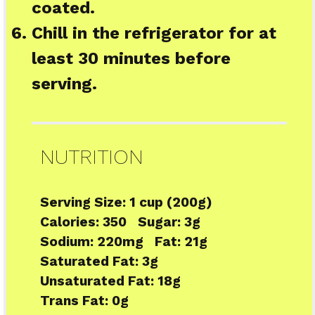
coated.
Chill in the refrigerator for at
least 30 minutes before
serving.
NUTRITION
Serving Size:
1 cup (200g)
Calories:
350
Sugar:
3g
Sodium:
220mg
Fat:
21g
Saturated Fat:
3g
Unsaturated Fat:
18g
Trans Fat:
0g