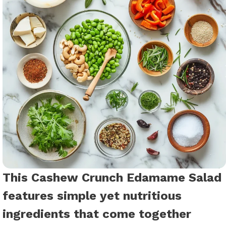
This Cashew Crunch Edamame Salad
features simple yet nutritious
ingredients that come together