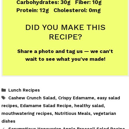
Carbohydrates:
30g
Fiber:
10g
Protein:
12g
Cholesterol:
0mg
DID YOU MAKE THIS
RECIPE?
Share a photo and tag us — we can't
wait to see what you've made!
Categories
Lunch Recipes
Tags
Cashew Crunch Salad
,
Crispy Edamame
,
easy salad
recipes
,
Edamame Salad Recipe
,
healthy salad
,
mouthwatering recipes
,
Nutritious Meals
,
vegetarian
dishes