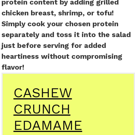
protein content by adding grilled
chicken breast, shrimp, or tofu!
Simply cook your chosen protein
separately and toss it into the salad
just before serving for added
heartiness without compromising
flavor!
CASHEW
CRUNCH
EDAMAME