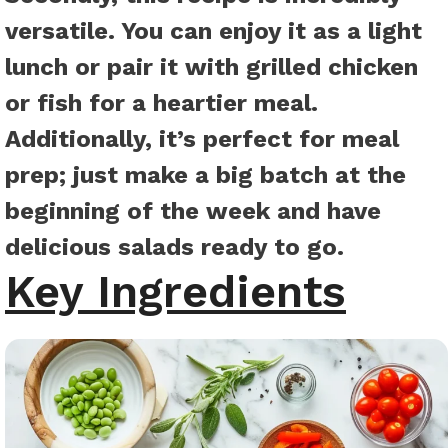
versatile. You can enjoy it as a light
lunch or pair it with grilled chicken
or fish for a heartier meal.
Additionally, it’s perfect for meal
prep; just make a big batch at the
beginning of the week and have
delicious salads ready to go.
Key Ingredients