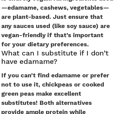
—edamame, cashews, vegetables—
are plant-based. Just ensure that
any sauces used (like soy sauce) are
vegan-friendly if that’s important
for your dietary preferences.
What can I substitute if I don’t
have edamame?
If you can’t find edamame or prefer
not to use it, chickpeas or cooked
green peas make excellent
substitutes! Both alternatives
provide ample protein while