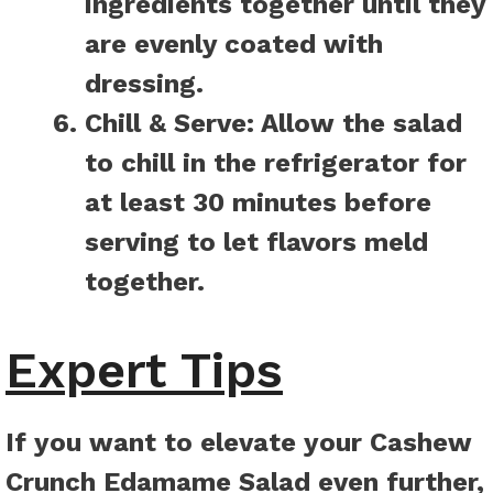
ingredients together until they
are evenly coated with
dressing.
Chill & Serve:
Allow the salad
to chill in the refrigerator for
at least 30 minutes before
serving to let flavors meld
together.
Expert Tips
If you want to elevate your Cashew
Crunch Edamame Salad even further,