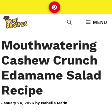
Skip
to
content
MENU
Mouthwatering
Cashew Crunch
Edamame Salad
Recipe
January 24, 2026
by
Isabella Marín