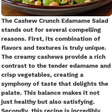
The Cashew Crunch Edamame Salad
stands out for several compelling
reasons. First, its combination of
flavors and textures is truly unique.
The creamy cashews provide a rich
contrast to the tender edamame and
crisp vegetables, creating a
symphony of taste that delights the
palate. This balance makes it not
just healthy but also satisfying.
Secondly, this recipe is incredibly