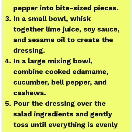
pepper into bite-sized pieces.
In a small bowl, whisk
together lime juice, soy sauce,
and sesame oil to create the
dressing.
In a large mixing bowl,
combine cooked edamame,
cucumber, bell pepper, and
cashews.
Pour the dressing over the
salad ingredients and gently
toss until everything is evenly