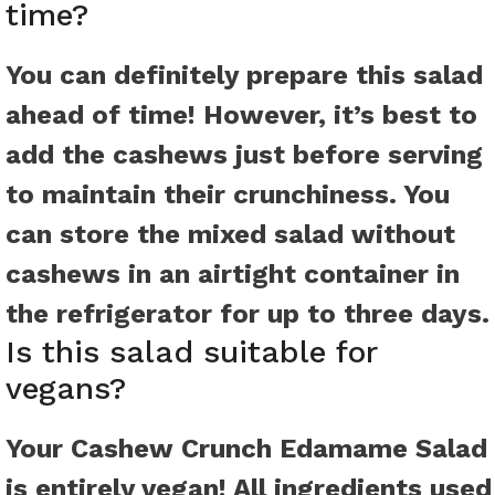
time?
You can definitely prepare this salad
ahead of time! However, it’s best to
add the cashews just before serving
to maintain their crunchiness. You
can store the mixed salad without
cashews in an airtight container in
the refrigerator for up to three days.
Is this salad suitable for
vegans?
Your Cashew Crunch Edamame Salad
is entirely vegan! All ingredients used