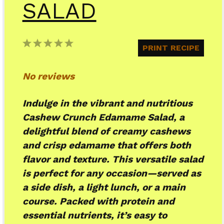
SALAD
1
2
3
4
5
PRINT RECIPE
Star
Stars
Stars
Stars
Stars
No reviews
Indulge in the vibrant and nutritious
Cashew Crunch Edamame Salad, a
delightful blend of creamy cashews
and crisp edamame that offers both
flavor and texture. This versatile salad
is perfect for any occasion—served as
a side dish, a light lunch, or a main
course. Packed with protein and
essential nutrients, it’s easy to