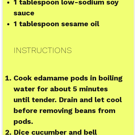
1 tablespoon
low-sodium soy
sauce
1 tablespoon
sesame oil
INSTRUCTIONS
Cook edamame pods in boiling
water for about 5 minutes
until tender. Drain and let cool
before removing beans from
pods.
Dice cucumber and bell