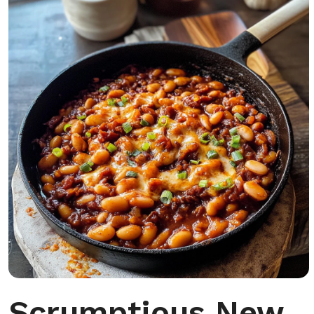
Scrumptious New