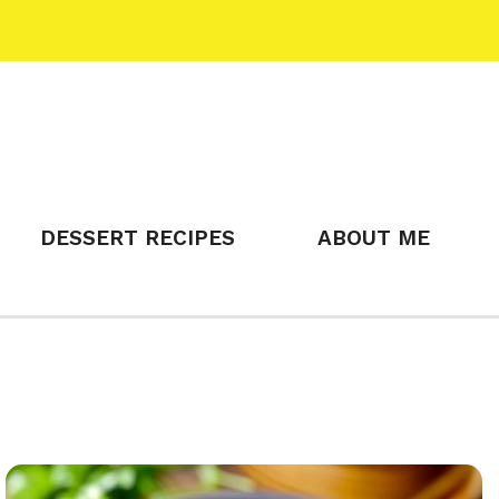
DESSERT RECIPES
ABOUT ME