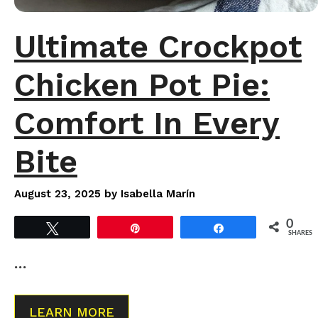
Ultimate Crockpot
Chicken Pot Pie:
Comfort In Every
Bite
August 23, 2025
by
Isabella Marín
0
Tweet
Pin
Share
SHARES
…
LEARN MORE