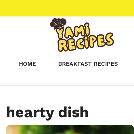
Skip
to
content
HOME
BREAKFAST RECIPES
hearty dish