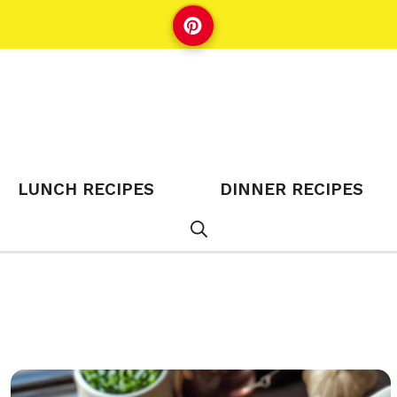
LUNCH RECIPES
DINNER RECIPES