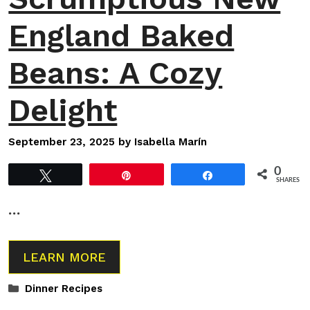
England Baked
Beans: A Cozy
Delight
September 23, 2025
by
Isabella Marín
0
Tweet
Pin
Share
SHARES
…
LEARN MORE
Categories
Dinner Recipes