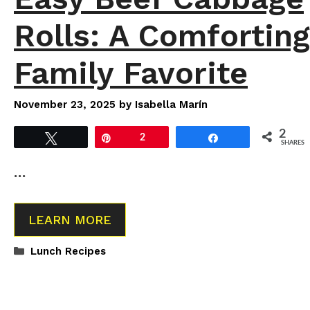
Rolls: A Comforting
Family Favorite
November 23, 2025
by
Isabella Marín
2
Tweet
Pin
2
Share
SHARES
…
LEARN MORE
Categories
Lunch Recipes