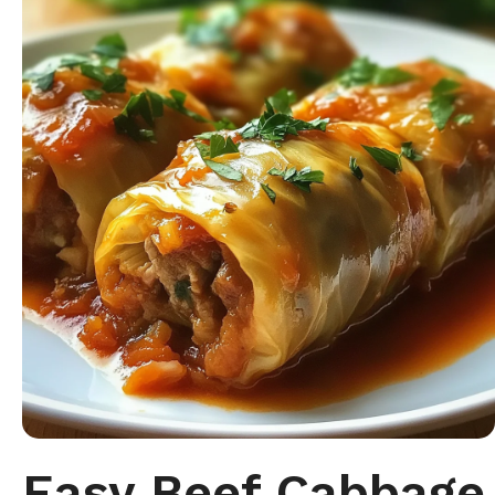
Easy Beef Cabbage