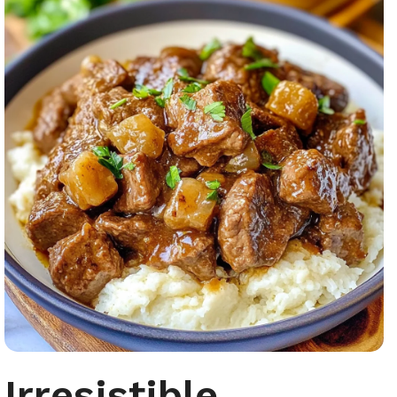
Irresistible