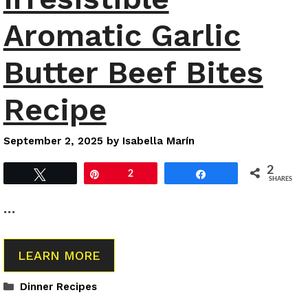
Aromatic Garlic
Butter Beef Bites
Recipe
September 2, 2025
by
Isabella Marín
2
Tweet
Pin
2
Share
SHARES
…
LEARN MORE
Categories
Dinner Recipes