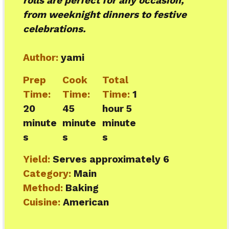
rolls are perfect for any occasion,
from weeknight dinners to festive
celebrations.
Author:
yami
Prep
Cook
Total
Time:
Time:
Time:
1
20
45
hour 5
minute
minute
minute
s
s
s
Yield:
Serves approximately 6
Category:
Main
Method:
Baking
Cuisine:
American