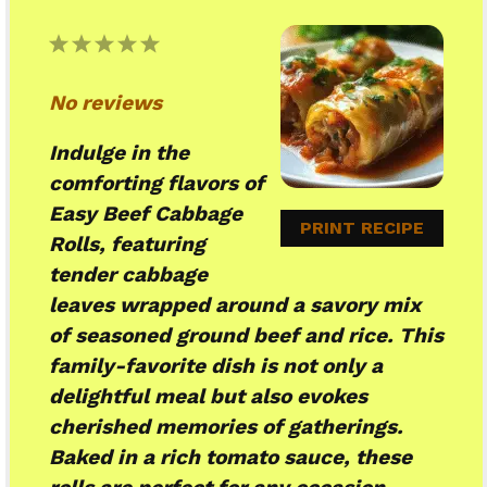
1
2
3
4
5
Star
Stars
Stars
Stars
Stars
No reviews
Indulge in the
comforting flavors of
Easy Beef Cabbage
PRINT RECIPE
Rolls, featuring
tender cabbage
leaves wrapped around a savory mix
of seasoned ground beef and rice. This
family-favorite dish is not only a
delightful meal but also evokes
cherished memories of gatherings.
Baked in a rich tomato sauce, these