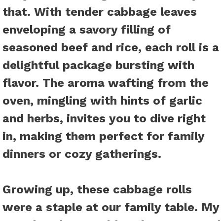
that. With tender cabbage leaves
enveloping a savory filling of
seasoned beef and rice, each roll is a
delightful package bursting with
flavor. The aroma wafting from the
oven, mingling with hints of garlic
and herbs, invites you to dive right
in, making them perfect for family
dinners or cozy gatherings.
Growing up, these cabbage rolls
were a staple at our family table. My