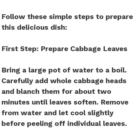
Follow these simple steps to prepare
this delicious dish
:
First Step
: Prepare Cabbage Leaves
Bring a large pot of water to a boil.
Carefully add whole cabbage heads
and blanch them for about two
minutes until leaves soften. Remove
from water and let cool slightly
before peeling off individual leaves.