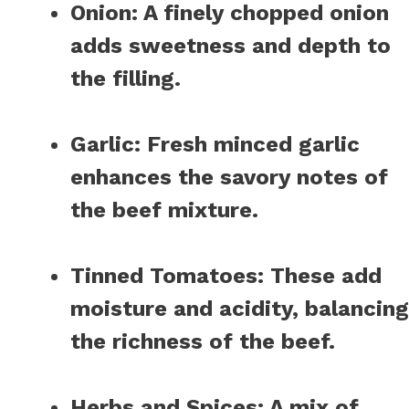
Onion
: A finely chopped onion
adds sweetness and depth to
the filling.
Garlic
: Fresh minced garlic
enhances the savory notes of
the beef mixture.
Tinned Tomatoes
: These add
moisture and acidity, balancing
the richness of the beef.
Herbs and Spices
: A mix of