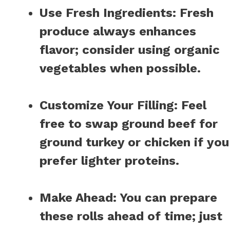
Use Fresh Ingredients
: Fresh
produce always enhances
flavor; consider using organic
vegetables when possible.
Customize Your Filling
: Feel
free to swap ground beef for
ground turkey or chicken if you
prefer lighter proteins.
Make Ahead
: You can prepare
these rolls ahead of time; just