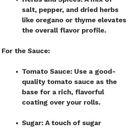
salt, pepper, and dried herbs
like oregano or thyme elevates
the overall flavor profile.
For the Sauce
:
Tomato Sauce
: Use a good-
quality tomato sauce as the
base for a rich, flavorful
coating over your rolls.
Sugar
: A touch of sugar