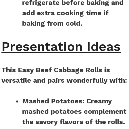
refrigerate before baking and
add extra cooking time if
baking from cold.
Presentation Ideas
This Easy Beef Cabbage Rolls is
versatile and pairs wonderfully with
:
Mashed Potatoes
:
Creamy
mashed potatoes complement
the savory flavors of the rolls.