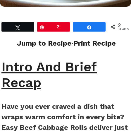
2
Tweet
Pin
2
Share
SHARES
Jump to Recipe
·
Print Recipe
Intro And Brief
Recap
Have you ever craved a dish that
wraps warm comfort in every bite?
Easy Beef Cabbage Rolls deliver just