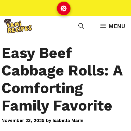
Skip
to
content
MENU
Easy Beef
Cabbage Rolls: A
Comforting
Family Favorite
November 23, 2025
by
Isabella Marín