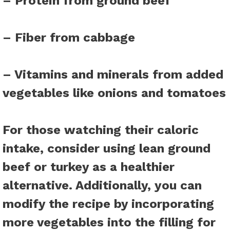
– Protein from ground beef
– Fiber from cabbage
– Vitamins and minerals from added
vegetables like onions and tomatoes
For those watching their caloric
intake, consider using lean ground
beef or turkey as a healthier
alternative. Additionally, you can
modify the recipe by incorporating
more vegetables into the filling for