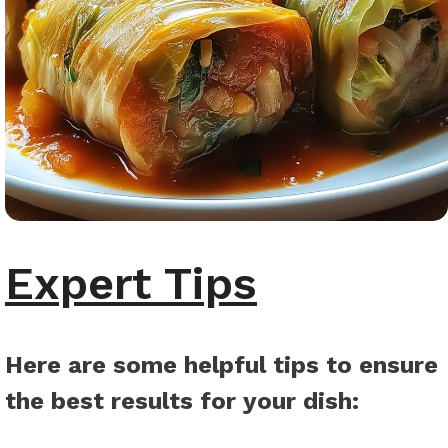
Expert Tips
Here are some helpful tips to ensure
the best results for your dish
: