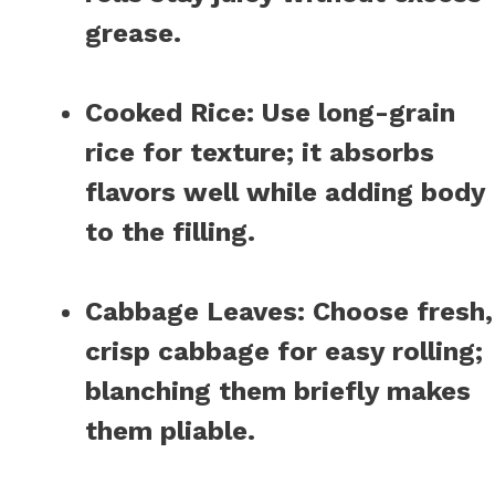
grease.
Cooked Rice
: Use long-grain
rice for texture; it absorbs
flavors well while adding body
to the filling.
Cabbage Leaves
: Choose fresh,
crisp cabbage for easy rolling;
blanching them briefly makes
them pliable.