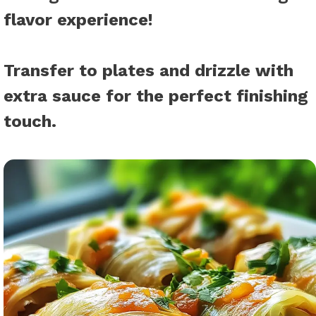
flavor experience!
Transfer to plates and drizzle with
extra sauce for the perfect finishing
touch.