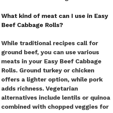
What kind of meat can I use in Easy
Beef Cabbage Rolls?
While traditional recipes call for
ground beef, you can use various
meats in your Easy Beef Cabbage
Rolls. Ground turkey or chicken
offers a lighter option, while pork
adds richness. Vegetarian
alternatives include lentils or quinoa
combined with chopped veggies for