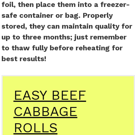
foil, then place them into a freezer-
safe container or bag. Properly
stored, they can maintain quality for
up to three months; just remember
to thaw fully before reheating for
best results!
EASY BEEF
CABBAGE
ROLLS