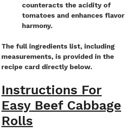
counteracts the acidity of
tomatoes and enhances flavor
harmony.
The full ingredients list, including
measurements, is provided in the
recipe card directly below.
Instructions For
Easy Beef Cabbage
Rolls