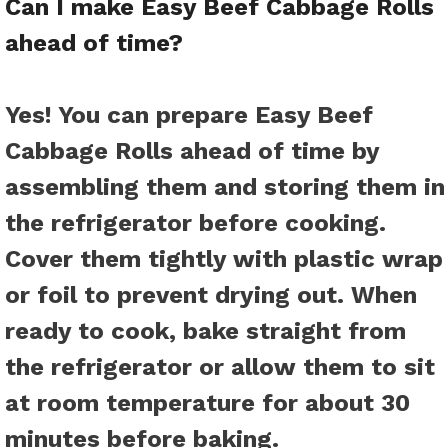
Can I make Easy Beef Cabbage Rolls
ahead of time?
Yes! You can prepare Easy Beef
Cabbage Rolls ahead of time by
assembling them and storing them in
the refrigerator before cooking.
Cover them tightly with plastic wrap
or foil to prevent drying out. When
ready to cook, bake straight from
the refrigerator or allow them to sit
at room temperature for about 30
minutes before baking.