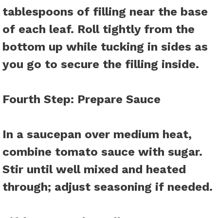
tablespoons of filling near the base
of each leaf. Roll tightly from the
bottom up while tucking in sides as
you go to secure the filling inside.
Fourth Step
: Prepare Sauce
In a saucepan over medium heat,
combine tomato sauce with sugar.
Stir until well mixed and heated
through; adjust seasoning if needed.