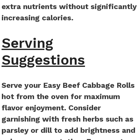
extra nutrients without significantly
increasing calories.
Serving
Suggestions
Serve your Easy Beef Cabbage Rolls
hot from the oven for maximum
flavor enjoyment. Consider
garnishing with fresh herbs such as
parsley or dill to add brightness and