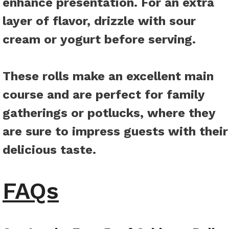
enhance presentation. For an extra
layer of flavor, drizzle with sour
cream or yogurt before serving.
These rolls make an excellent main
course and are perfect for family
gatherings or potlucks, where they
are sure to impress guests with their
delicious taste.
FAQs