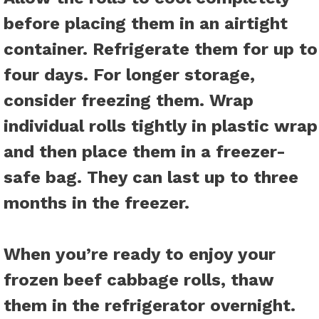
before placing them in an airtight
container. Refrigerate them for up to
four days. For longer storage,
consider freezing them. Wrap
individual rolls tightly in plastic wrap
and then place them in a freezer-
safe bag. They can last up to three
months in the freezer.
When you’re ready to enjoy your
frozen beef cabbage rolls, thaw
them in the refrigerator overnight.