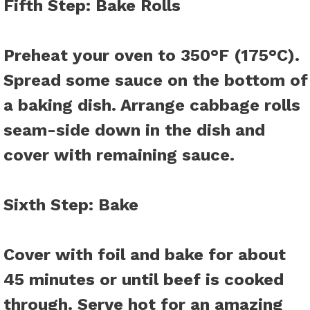
Fifth Step
: Bake Rolls
Preheat your oven to 350°F (175°C).
Spread some sauce on the bottom of
a baking dish. Arrange cabbage rolls
seam-side down in the dish and
cover with remaining sauce.
Sixth Step
: Bake
Cover with foil and bake for about
45 minutes or until beef is cooked
through. Serve hot for an amazing