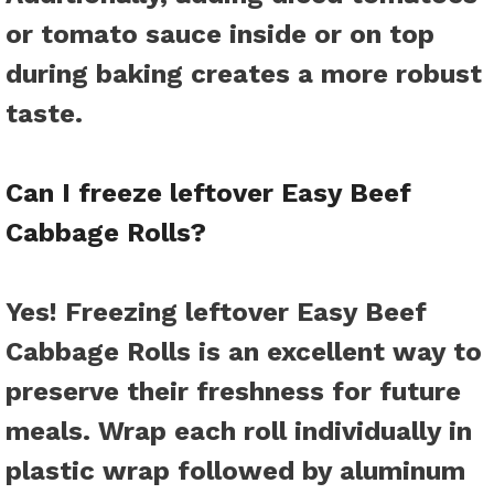
or tomato sauce inside or on top
during baking creates a more robust
taste.
Can I freeze leftover Easy Beef
Cabbage Rolls?
Yes! Freezing leftover Easy Beef
Cabbage Rolls is an excellent way to
preserve their freshness for future
meals. Wrap each roll individually in
plastic wrap followed by aluminum