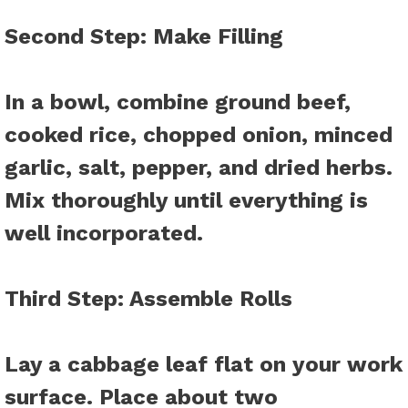
Second Step
: Make Filling
In a bowl, combine ground beef,
cooked rice, chopped onion, minced
garlic, salt, pepper, and dried herbs.
Mix thoroughly until everything is
well incorporated.
Third Step
: Assemble Rolls
Lay a cabbage leaf flat on your work
surface. Place about two