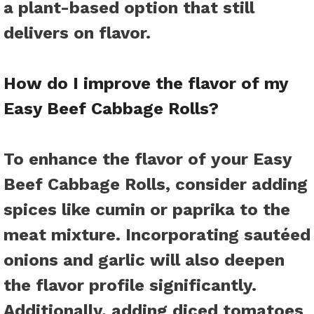
a plant-based option that still
delivers on flavor.
How do I improve the flavor of my
Easy Beef Cabbage Rolls?
To enhance the flavor of your Easy
Beef Cabbage Rolls, consider adding
spices like cumin or paprika to the
meat mixture. Incorporating sautéed
onions and garlic will also deepen
the flavor profile significantly.
Additionally, adding diced tomatoes