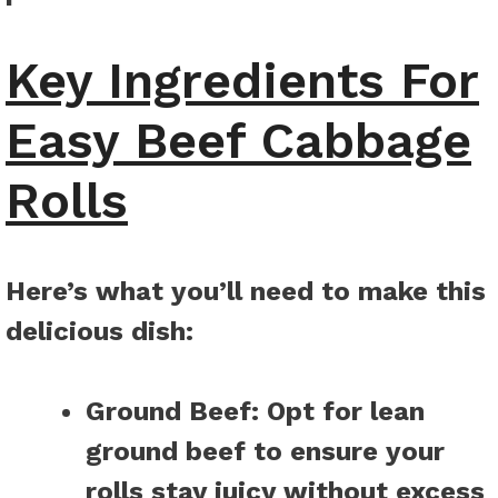
Key Ingredients For
Easy Beef Cabbage
Rolls
Here’s what you’ll need to make this
delicious dish
:
Ground Beef
: Opt for lean
ground beef to ensure your
rolls stay juicy without excess