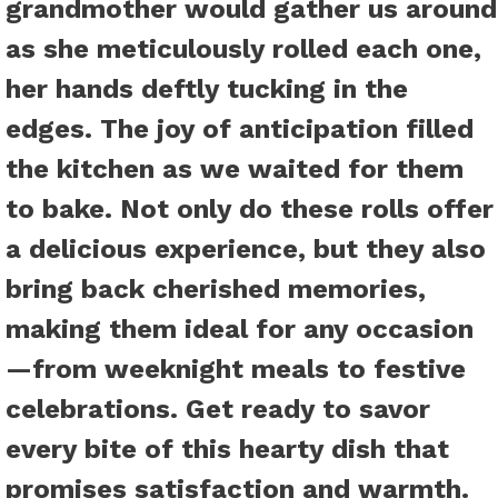
grandmother would gather us around
as she meticulously rolled each one,
her hands deftly tucking in the
edges. The joy of anticipation filled
the kitchen as we waited for them
to bake. Not only do these rolls offer
a delicious experience, but they also
bring back cherished memories,
making them ideal for any occasion
—from weeknight meals to festive
celebrations. Get ready to savor
every bite of this hearty dish that
promises satisfaction and warmth.