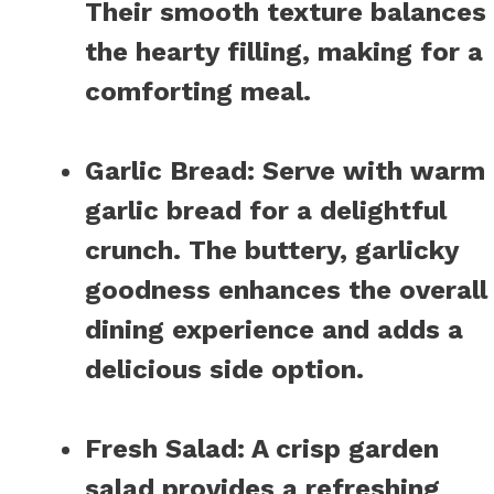
Their smooth texture balances
the hearty filling, making for a
comforting meal.
Garlic Bread
:
Serve with warm
garlic bread for a delightful
crunch. The buttery, garlicky
goodness enhances the overall
dining experience and adds a
delicious side option.
Fresh Salad
:
A crisp garden
salad provides a refreshing