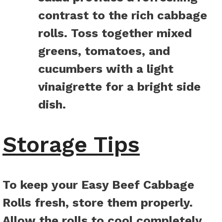
contrast to the rich cabbage
rolls. Toss together mixed
greens, tomatoes, and
cucumbers with a light
vinaigrette for a bright side
dish.
Storage Tips
To keep your Easy Beef Cabbage
Rolls fresh, store them properly.
Allow the rolls to cool completely