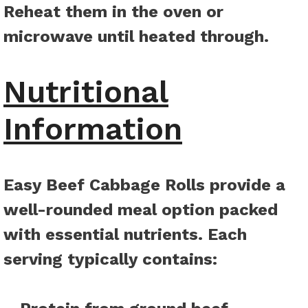
Reheat them in the oven or
microwave until heated through.
Nutritional
Information
Easy Beef Cabbage Rolls provide a
well-rounded meal option packed
with essential nutrients. Each
serving typically contains
: