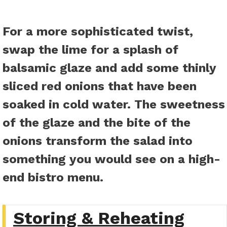
For a more sophisticated twist,
swap the lime for a splash of
balsamic glaze and add some thinly
sliced red onions that have been
soaked in cold water. The sweetness
of the glaze and the bite of the
onions transform the salad into
something you would see on a high-
end bistro menu.
Storing & Reheating