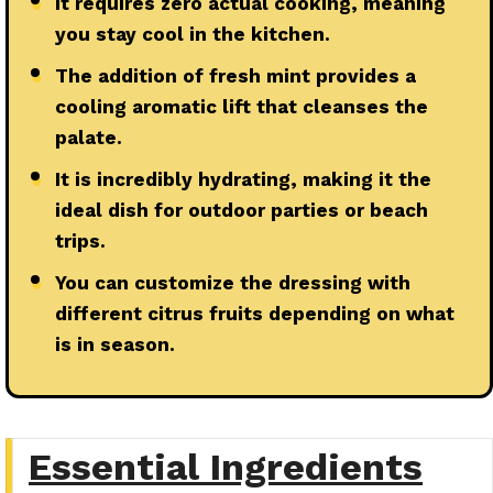
●
It requires zero actual cooking, meaning
you stay cool in the kitchen.
●
The addition of fresh mint provides a
cooling aromatic lift that cleanses the
palate.
●
It is incredibly hydrating, making it the
ideal dish for outdoor parties or beach
trips.
●
You can customize the dressing with
different citrus fruits depending on what
is in season.
Essential Ingredients