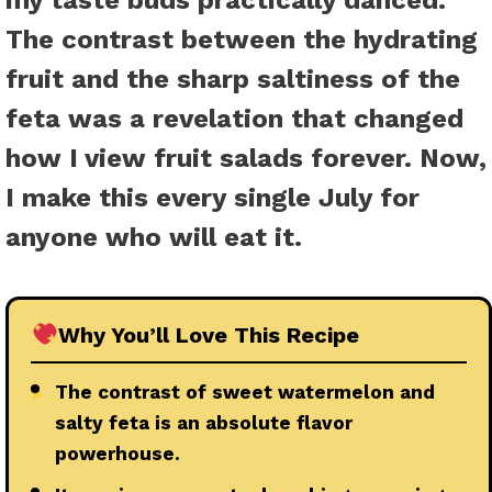
my taste buds practically danced.
The contrast between the hydrating
fruit and the sharp saltiness of the
feta was a revelation that changed
how I view fruit salads forever. Now,
I make this every single July for
anyone who will eat it.
Why You’ll Love This Recipe
●
The contrast of sweet watermelon and
salty feta is an absolute flavor
powerhouse.