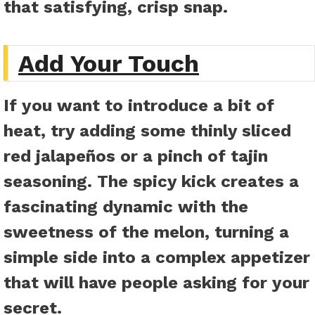
that satisfying, crisp snap.
Add Your Touch
If you want to introduce a bit of
heat, try adding some thinly sliced
red jalapeños or a pinch of tajin
seasoning. The spicy kick creates a
fascinating dynamic with the
sweetness of the melon, turning a
simple side into a complex appetizer
that will have people asking for your
secret.