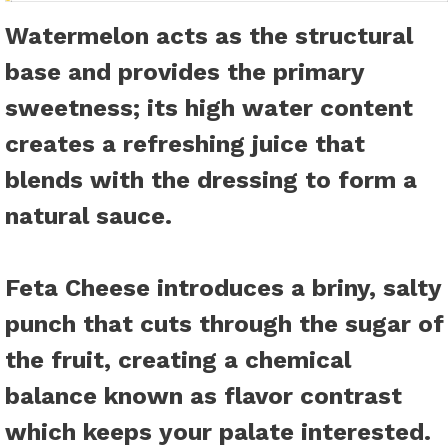
Watermelon
acts as the structural
base and provides the primary
sweetness; its high water content
creates a refreshing juice that
blends with the dressing to form a
natural sauce.
Feta Cheese
introduces a briny, salty
punch that cuts through the sugar of
the fruit, creating a chemical
balance known as flavor contrast
which keeps your palate interested.