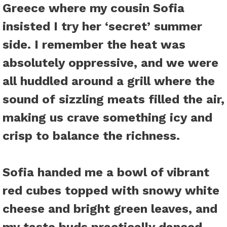
Greece where my cousin Sofia
insisted I try her ‘secret’ summer
side. I remember the heat was
absolutely oppressive, and we were
all huddled around a grill where the
sound of sizzling meats filled the air,
making us crave something icy and
crisp to balance the richness.
Sofia handed me a bowl of vibrant
red cubes topped with snowy white
cheese and bright green leaves, and