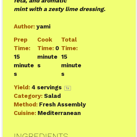
feta, and aromatic
mint with a zesty lime dressing.
Author:
yami
Prep
Cook
Total
Time:
Time:
0
Time:
15
minute
15
minute
s
minute
s
s
Yield:
4
servings
1
x
Category:
Salad
Method:
Fresh Assembly
Cuisine:
Mediterranean
INGREDIENTS