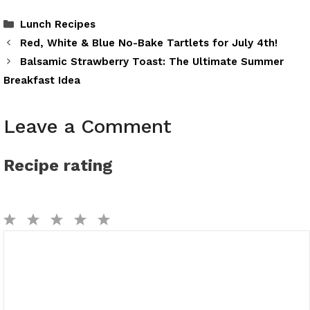
Categories
Lunch Recipes
Red, White & Blue No-Bake Tartlets for July 4th!
Balsamic Strawberry Toast: The Ultimate Summer
Breakfast Idea
Leave a Comment
Recipe rating
1
2
3
4
5
Comment
Star
Stars
Stars
Stars
Stars