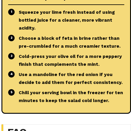
Squeeze your lime fresh instead of using
1
bottled juice for a cleaner, more vibrant
acidity.
Choose a block of feta in brine rather than
2
pre-crumbled for a much creamier texture.
Cold-press your olive oil for a more peppery
3
finish that complements the mint.
Use a mandoline for the red onion if you
4
decide to add them for perfect consistency.
Chill your serving bowl in the freezer for ten
5
minutes to keep the salad cold longer.