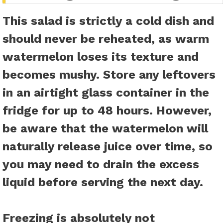
This salad is strictly a cold dish and
should never be reheated, as warm
watermelon loses its texture and
becomes mushy. Store any leftovers
in an airtight glass container in the
fridge for up to 48 hours. However,
be aware that the watermelon will
naturally release juice over time, so
you may need to drain the excess
liquid before serving the next day.
Freezing is absolutely not