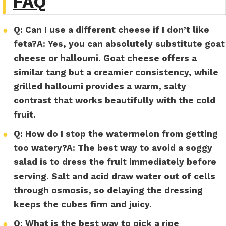
FAQ
●
Q: Can I use a different cheese if I don’t like
feta?
A:
Yes, you can absolutely substitute goat
cheese or halloumi. Goat cheese offers a
similar tang but a creamier consistency, while
grilled halloumi provides a warm, salty
contrast that works beautifully with the cold
fruit.
●
Q: How do I stop the watermelon from getting
too watery?
A:
The best way to avoid a soggy
salad is to dress the fruit immediately before
serving. Salt and acid draw water out of cells
through osmosis, so delaying the dressing
keeps the cubes firm and juicy.
●
Q: What is the best way to pick a ripe