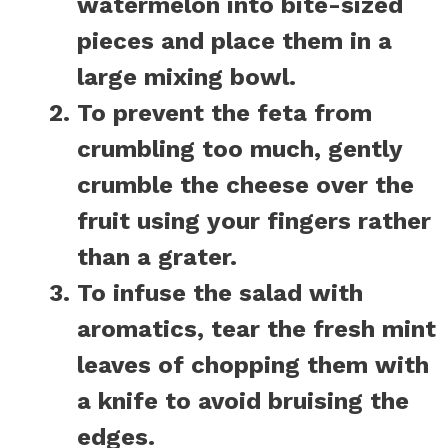
watermelon into bite-sized
pieces and place them in a
large mixing bowl.
To prevent the feta from
crumbling too much, gently
crumble the cheese over the
fruit using your fingers rather
than a grater.
To infuse the salad with
aromatics, tear the fresh mint
leaves of chopping them with
a knife to avoid bruising the
edges.