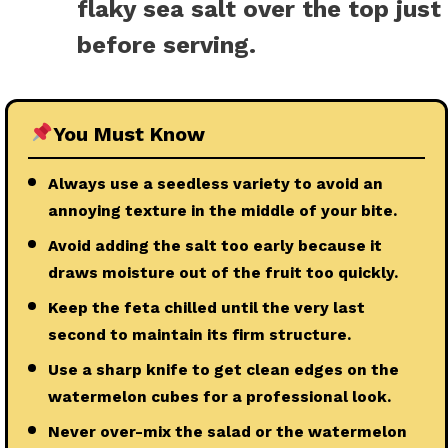
flaky sea salt over the top just
before serving.
You Must Know
Always use a seedless variety to avoid an
annoying texture in the middle of your bite.
Avoid adding the salt too early because it
draws moisture out of the fruit too quickly.
Keep the feta chilled until the very last
second to maintain its firm structure.
Use a sharp knife to get clean edges on the
watermelon cubes for a professional look.
Never over-mix the salad or the watermelon