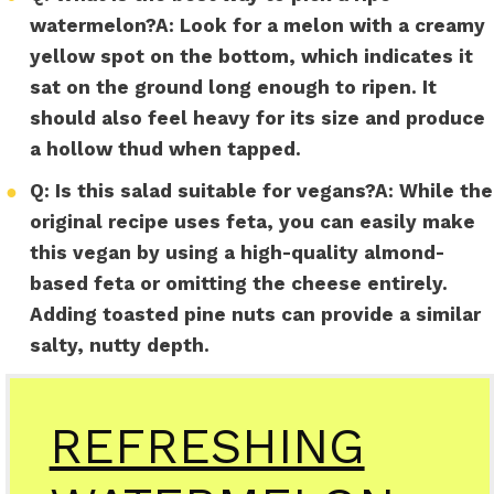
watermelon?
A:
Look for a melon with a creamy
yellow spot on the bottom, which indicates it
sat on the ground long enough to ripen. It
should also feel heavy for its size and produce
a hollow thud when tapped.
●
Q: Is this salad suitable for vegans?
A:
While the
original recipe uses feta, you can easily make
this vegan by using a high-quality almond-
based feta or omitting the cheese entirely.
Adding toasted pine nuts can provide a similar
salty, nutty depth.
REFRESHING