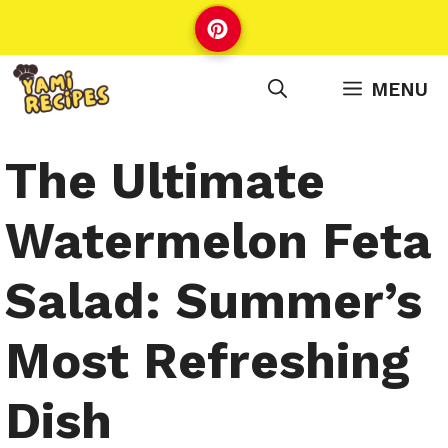
Skip
to
content
MENU
The Ultimate
Watermelon Feta
Salad: Summer’s
Most Refreshing
Dish