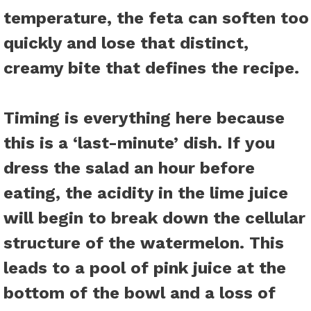
temperature, the feta can soften too
quickly and lose that distinct,
creamy bite that defines the recipe.
Timing is everything here because
this is a ‘last-minute’ dish. If you
dress the salad an hour before
eating, the acidity in the lime juice
will begin to break down the cellular
structure of the watermelon. This
leads to a pool of pink juice at the
bottom of the bowl and a loss of