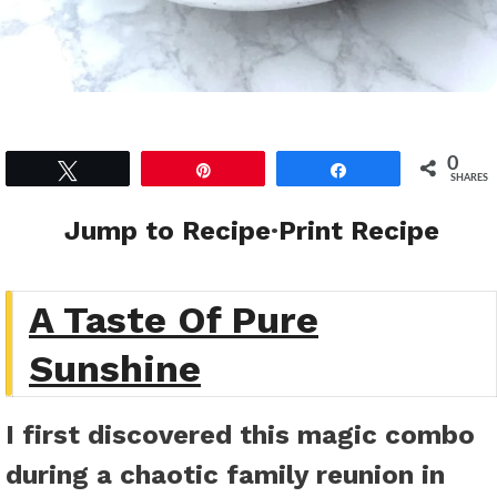
0
Tweet
Pin
Share
SHARES
Jump to Recipe
·
Print Recipe
A Taste Of Pure
Sunshine
I first discovered this magic combo
during a chaotic family reunion in