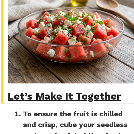
Let’s Make It Together
To ensure the fruit is chilled
and crisp, cube your seedless