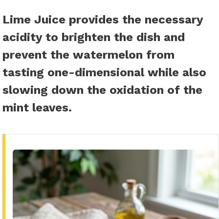
Lime Juice
provides the necessary
acidity to brighten the dish and
prevent the watermelon from
tasting one-dimensional while also
slowing down the oxidation of the
mint leaves.