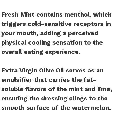
Fresh Mint
contains menthol, which
triggers cold-sensitive receptors in
your mouth, adding a perceived
physical cooling sensation to the
overall eating experience.
Extra Virgin Olive Oil
serves as an
emulsifier that carries the fat-
soluble flavors of the mint and lime,
ensuring the dressing clings to the
smooth surface of the watermelon.