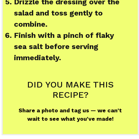
Drizzle the dressing over the
salad and toss gently to
combine.
Finish with a pinch of flaky
sea salt before serving
immediately.
DID YOU MAKE THIS
RECIPE?
Share a photo and tag us — we can't
wait to see what you've made!