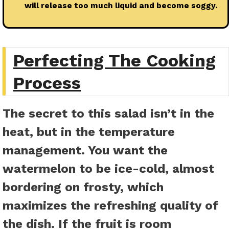
will release too much liquid and become soggy.
Perfecting The Cooking
Process
The secret to this salad isn’t in the
heat, but in the temperature
management. You want the
watermelon to be ice-cold, almost
bordering on frosty, which
maximizes the refreshing quality of
the dish. If the fruit is room