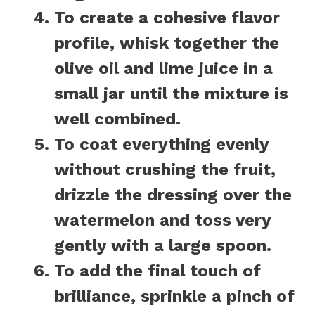
To create a cohesive flavor
profile, whisk together the
olive oil and lime juice in a
small jar until the mixture is
well combined.
To coat everything evenly
without crushing the fruit,
drizzle the dressing over the
watermelon and toss very
gently with a large spoon.
To add the final touch of
brilliance, sprinkle a pinch of