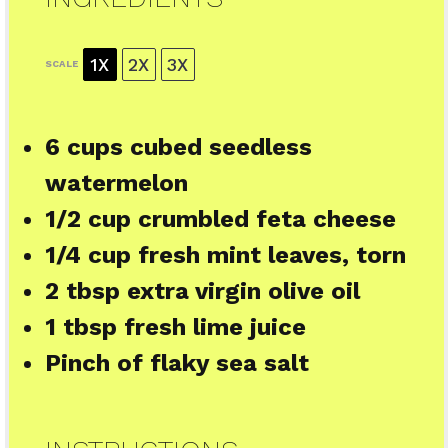
1X
2X
3X
SCALE
6 cups
cubed seedless
watermelon
1/2 cup
crumbled feta cheese
1/4 cup
fresh mint leaves, torn
2 tbsp
extra virgin olive oil
1 tbsp
fresh lime juice
Pinch of flaky sea salt