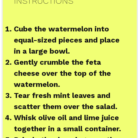
INSTRUCTIONS
Cube the watermelon into
equal-sized pieces and place
in a large bowl.
Gently crumble the feta
cheese over the top of the
watermelon.
Tear fresh mint leaves and
scatter them over the salad.
Whisk olive oil and lime juice
together in a small container.