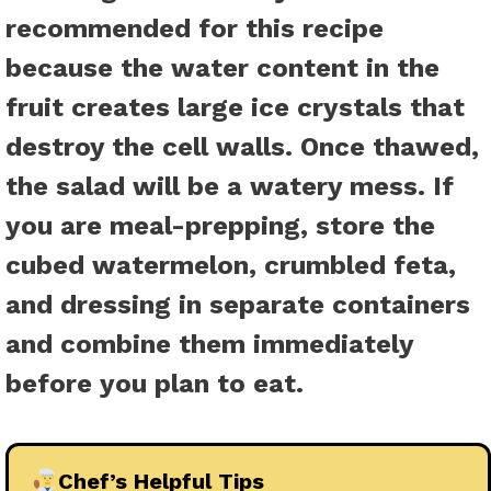
recommended for this recipe
because the water content in the
fruit creates large ice crystals that
destroy the cell walls. Once thawed,
the salad will be a watery mess. If
you are meal-prepping, store the
cubed watermelon, crumbled feta,
and dressing in separate containers
and combine them immediately
before you plan to eat.
Chef’s Helpful Tips