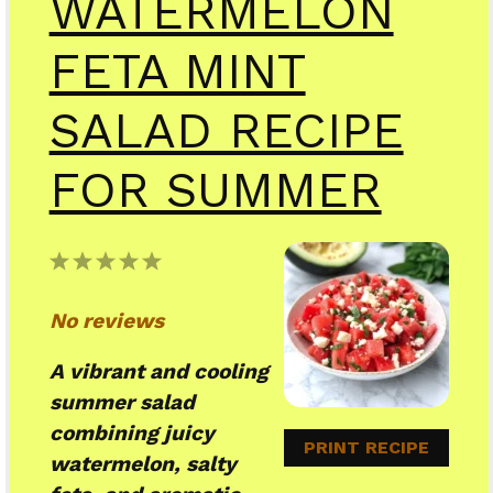
WATERMELON
FETA MINT
SALAD RECIPE
FOR SUMMER
1
2
3
4
5
Star
Stars
Stars
Stars
Stars
No reviews
A vibrant and cooling
summer salad
combining juicy
PRINT RECIPE
watermelon, salty