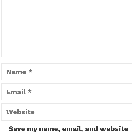
Name
Email
Website
Save my name, email, and website