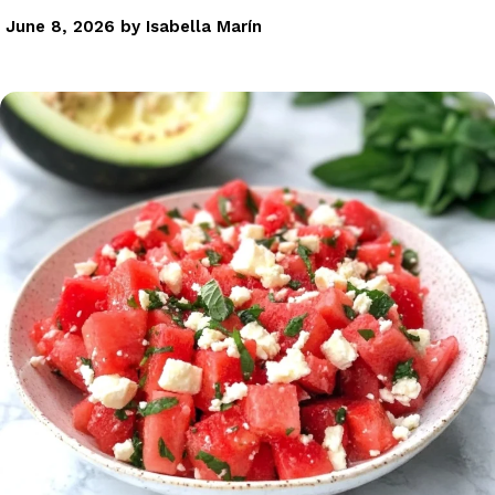
June 8, 2026
by
Isabella Marín