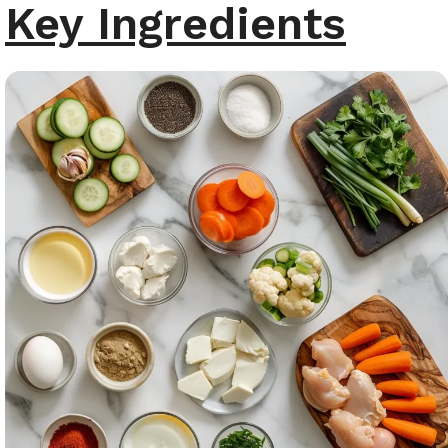
Key Ingredients