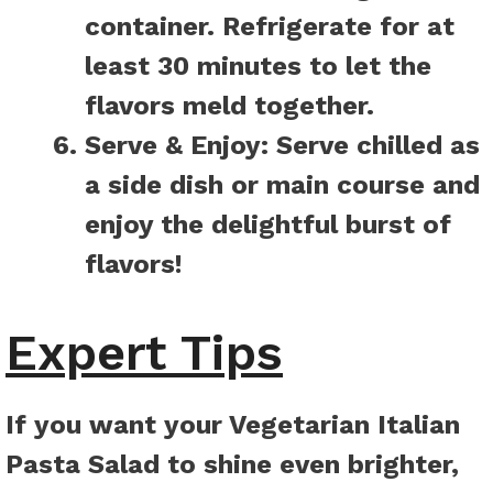
container. Refrigerate for at
least 30 minutes to let the
flavors meld together.
Serve & Enjoy:
Serve chilled as
a side dish or main course and
enjoy the delightful burst of
flavors!
Expert Tips
If you want your Vegetarian Italian
Pasta Salad to shine even brighter,