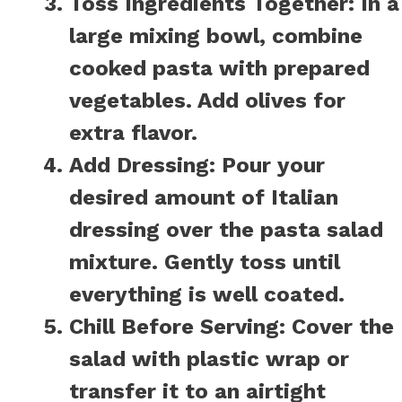
Toss Ingredients Together:
In a
large mixing bowl, combine
cooked pasta with prepared
vegetables. Add olives for
extra flavor.
Add Dressing:
Pour your
desired amount of Italian
dressing over the pasta salad
mixture. Gently toss until
everything is well coated.
Chill Before Serving:
Cover the
salad with plastic wrap or
transfer it to an airtight