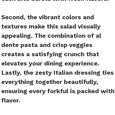
Second, the vibrant colors and
textures make this salad visually
appealing. The combination of al
dente pasta and crisp veggies
creates a satisfying crunch that
elevates your dining experience.
Lastly, the zesty Italian dressing ties
everything together beautifully,
ensuring every forkful is packed with
flavor.