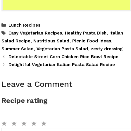
Categories
Lunch Recipes
Tags
Easy Vegetarian Recipes
,
Healthy Pasta Dish
,
Italian
Salad Recipe
,
Nutritious Salad
,
Picnic Food Ideas
,
Summer Salad
,
Vegetarian Pasta Salad
,
zesty dressing
Delectable Street Corn Chicken Rice Bowl Recipe
Delightful Vegetarian Italian Pasta Salad Recipe
Leave a Comment
Recipe rating