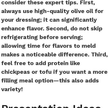
consider these
expert tips
. First,
always use high-quality olive oil for
your dressing; it can significantly
enhance flavor. Second, do not skip
refrigerating before serving;
allowing time for flavors to meld
makes a noticeable difference. Third,
feel free to add protein like
chickpeas or tofu if you want a more
filling meal option—this also adds
variety!