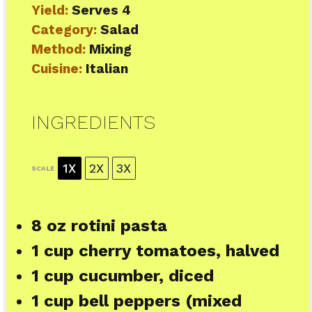
Yield:
Serves 4
Category:
Salad
Method:
Mixing
Cuisine:
Italian
INGREDIENTS
1X
2X
3X
SCALE
8 oz
rotini pasta
1 cup
cherry tomatoes, halved
1 cup
cucumber, diced
1 cup
bell peppers (mixed