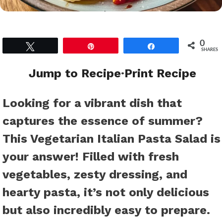
0
Tweet
Pin
Share
SHARES
Jump to Recipe
·
Print Recipe
Looking for a vibrant dish that
captures the essence of summer?
This Vegetarian Italian Pasta Salad is
your answer! Filled with fresh
vegetables, zesty dressing, and
hearty pasta, it’s not only delicious
but also incredibly easy to prepare.