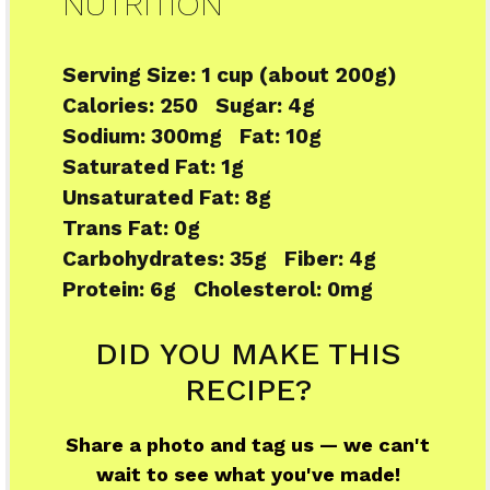
NUTRITION
Serving Size:
1 cup (about 200g)
Calories:
250
Sugar:
4g
Sodium:
300mg
Fat:
10g
Saturated Fat:
1g
Unsaturated Fat:
8g
Trans Fat:
0g
Carbohydrates:
35g
Fiber:
4g
Protein:
6g
Cholesterol:
0mg
DID YOU MAKE THIS
RECIPE?
Share a photo and tag us — we can't
wait to see what you've made!