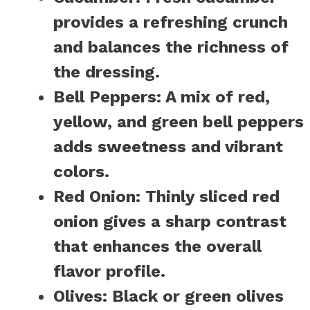
provides a refreshing crunch
and balances the richness of
the dressing.
Bell Peppers:
A mix of red,
yellow, and green bell peppers
adds sweetness and vibrant
colors.
Red Onion:
Thinly sliced red
onion gives a sharp contrast
that enhances the overall
flavor profile.
Olives:
Black or green olives