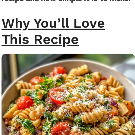
Why You’ll Love
This Recipe