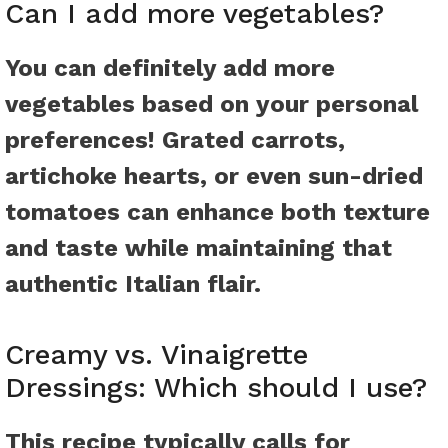
Can I add more vegetables?
You can definitely add more
vegetables based on your personal
preferences! Grated carrots,
artichoke hearts, or even sun-dried
tomatoes can enhance both texture
and taste while maintaining that
authentic Italian flair.
Creamy vs. Vinaigrette
Dressings: Which should I use?
This recipe typically calls for