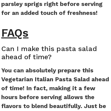
parsley sprigs right before serving
for an added touch of freshness!
FAQs
Can I make this pasta salad
ahead of time?
You can absolutely prepare this
Vegetarian Italian Pasta Salad ahead
of time! In fact, making it a few
hours before serving allows the
flavors to blend beautifully. Just be