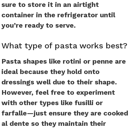
sure to store it in an airtight
container in the refrigerator until
you’re ready to serve.
What type of pasta works best?
Pasta shapes like rotini or penne are
ideal because they hold onto
dressings well due to their shape.
However, feel free to experiment
with other types like fusilli or
farfalle—just ensure they are cooked
al dente so they maintain their