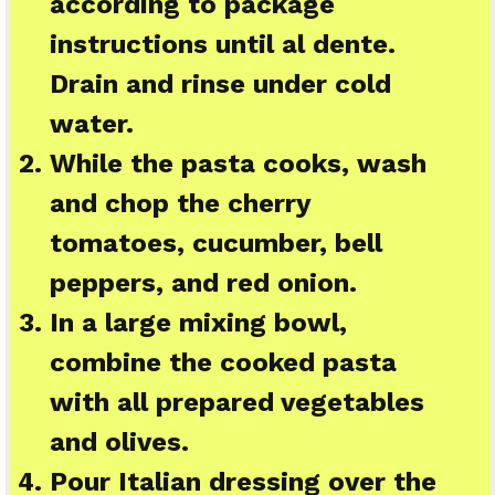
according to package
instructions until al dente.
Drain and rinse under cold
water.
While the pasta cooks, wash
and chop the cherry
tomatoes, cucumber, bell
peppers, and red onion.
In a large mixing bowl,
combine the cooked pasta
with all prepared vegetables
and olives.
Pour Italian dressing over the