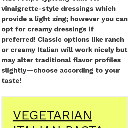
vinaigrette-style dressings which
provide a light zing; however you can
opt for creamy dressings if
preferred! Classic options like ranch
or creamy Italian will work nicely but
may alter traditional flavor profiles
slightly—choose according to your
taste!
VEGETARIAN