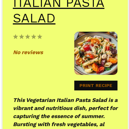
ITALIAN PASTA
SALAD
1
2
3
4
5
Star
Stars
Stars
Stars
Stars
No reviews
PRINT RECIPE
This Vegetarian Italian Pasta Salad is a
vibrant and nutritious dish, perfect for
capturing the essence of summer.
Bursting with fresh vegetables, al