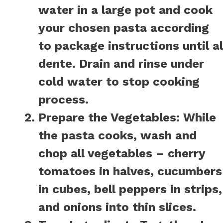
water in a large pot and cook
your chosen pasta according
to package instructions until al
dente. Drain and rinse under
cold water to stop cooking
process.
Prepare the Vegetables:
While
the pasta cooks, wash and
chop all vegetables – cherry
tomatoes in halves, cucumbers
in cubes, bell peppers in strips,
and onions into thin slices.