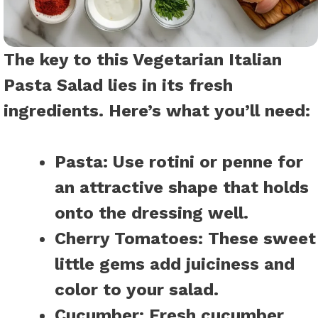
The key to this Vegetarian Italian
Pasta Salad lies in its fresh
ingredients. Here’s what you’ll need:
Pasta:
Use rotini or penne for
an attractive shape that holds
onto the dressing well.
Cherry Tomatoes:
These sweet
little gems add juiciness and
color to your salad.
Cucumber:
Fresh cucumber