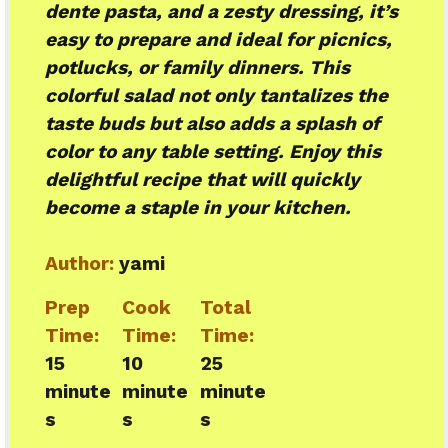
dente pasta, and a zesty dressing, it’s
easy to prepare and ideal for picnics,
potlucks, or family dinners. This
colorful salad not only tantalizes the
taste buds but also adds a splash of
color to any table setting. Enjoy this
delightful recipe that will quickly
become a staple in your kitchen.
Author:
yami
Prep
Cook
Total
Time:
Time:
Time:
15
10
25
minute
minute
minute
s
s
s