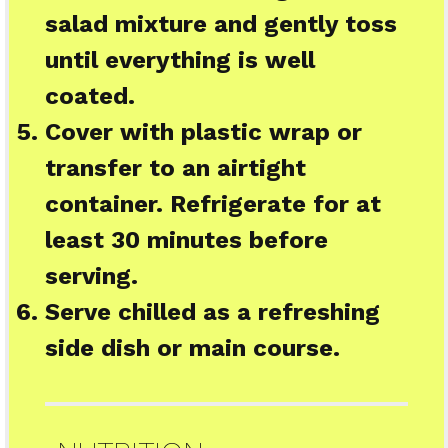
salad mixture and gently toss
until everything is well
coated.
Cover with plastic wrap or
transfer to an airtight
container. Refrigerate for at
least 30 minutes before
serving.
Serve chilled as a refreshing
side dish or main course.