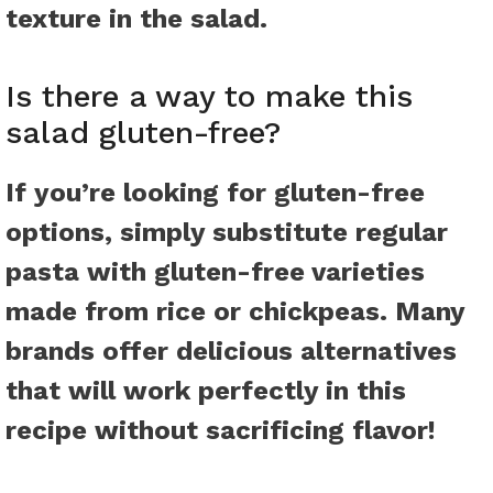
texture in the salad.
Is there a way to make this
salad gluten-free?
If you’re looking for gluten-free
options, simply substitute regular
pasta with gluten-free varieties
made from rice or chickpeas. Many
brands offer delicious alternatives
that will work perfectly in this
recipe without sacrificing flavor!