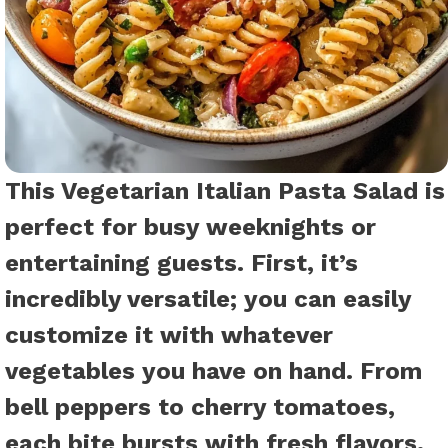
This Vegetarian Italian Pasta Salad is
perfect for busy weeknights or
entertaining guests. First, it’s
incredibly versatile; you can easily
customize it with whatever
vegetables you have on hand. From
bell peppers to cherry tomatoes,
each bite bursts with fresh flavors.