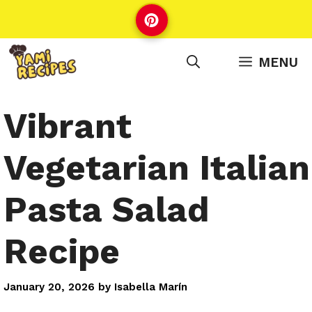
Skip
to
content
MENU
Vibrant
Vegetarian Italian
Pasta Salad
Recipe
January 20, 2026
by
Isabella Marín