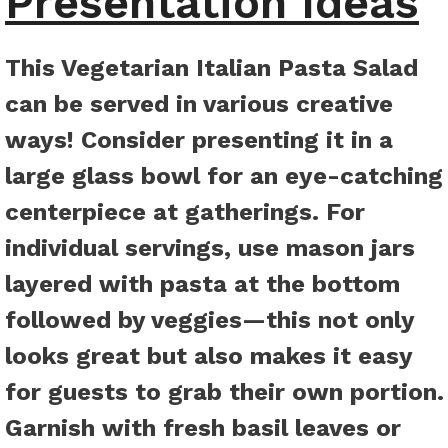
Presentation Ideas
This Vegetarian Italian Pasta Salad
can be served in various creative
ways! Consider presenting it in a
large glass bowl for an eye-catching
centerpiece at gatherings. For
individual servings, use mason jars
layered with pasta at the bottom
followed by veggies—this not only
looks great but also makes it easy
for guests to grab their own portion.
Garnish with fresh basil leaves or