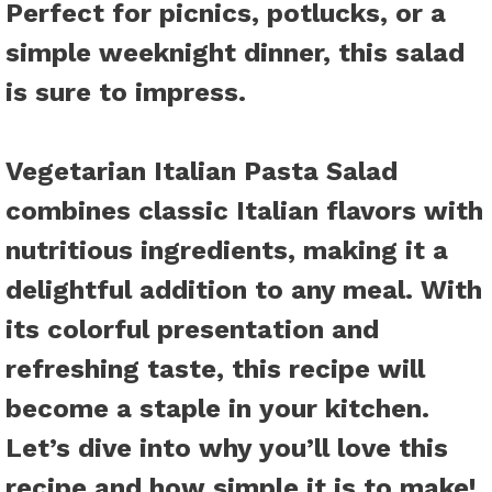
Perfect for picnics, potlucks, or a
simple weeknight dinner, this salad
is sure to impress.
Vegetarian Italian Pasta Salad
combines classic Italian flavors with
nutritious ingredients, making it a
delightful addition to any meal. With
its colorful presentation and
refreshing taste, this recipe will
become a staple in your kitchen.
Let’s dive into why you’ll love this
recipe and how simple it is to make!