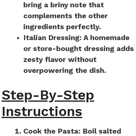
bring a briny note that
complements the other
ingredients perfectly.
Italian Dressing:
A homemade
or store-bought dressing adds
zesty flavor without
overpowering the dish.
Step-By-Step
Instructions
Cook the Pasta:
Boil salted