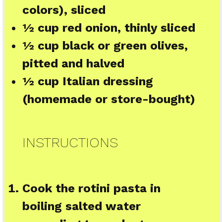
colors), sliced
½ cup
red onion, thinly sliced
½ cup
black or green olives,
pitted and halved
½ cup
Italian dressing
(homemade or store-bought)
INSTRUCTIONS
Cook the rotini pasta in
boiling salted water