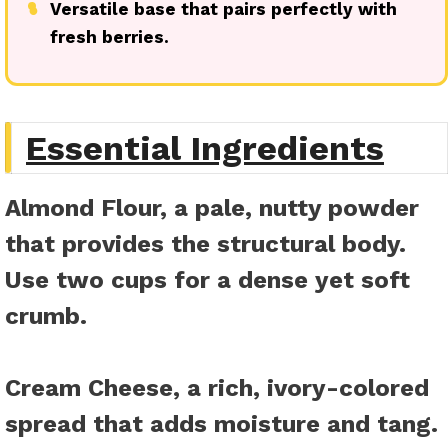
●
Versatile base that pairs perfectly with
fresh berries.
Essential Ingredients
Almond Flour
, a pale, nutty powder
that provides the structural body.
Use two cups for a dense yet soft
crumb.
Cream Cheese
, a rich, ivory-colored
spread that adds moisture and tang.