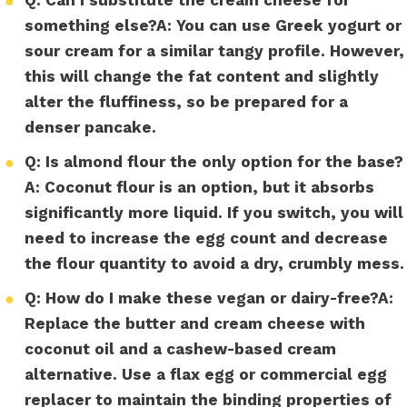
●
something else?
A:
You can use Greek yogurt or
sour cream for a similar tangy profile. However,
this will change the fat content and slightly
alter the fluffiness, so be prepared for a
denser pancake.
●
Q: Is almond flour the only option for the base?
A:
Coconut flour is an option, but it absorbs
significantly more liquid. If you switch, you will
need to increase the egg count and decrease
the flour quantity to avoid a dry, crumbly mess.
●
Q: How do I make these vegan or dairy-free?
A:
Replace the butter and cream cheese with
coconut oil and a cashew-based cream
alternative. Use a flax egg or commercial egg
replacer to maintain the binding properties of