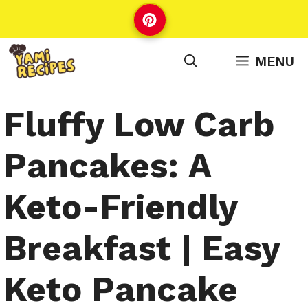
Skip
to
content
MENU
Fluffy Low Carb
Pancakes: A
Keto-Friendly
Breakfast | Easy
Keto Pancake