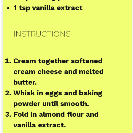
1 tsp
vanilla extract
INSTRUCTIONS
Cream together softened
cream cheese and melted
butter.
Whisk in eggs and baking
powder until smooth.
Fold in almond flour and
vanilla extract.