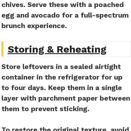
chives. Serve these with a poached
egg and avocado for a full-spectrum
brunch experience.
Storing & Reheating
Store leftovers in a sealed airtight
container in the refrigerator for up
to four days. Keep them in a single
layer with parchment paper between
them to prevent sticking.
To restore the original texture, avoid