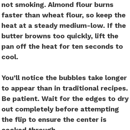
not smoking. Almond flour burns
faster than wheat flour, so keep the
heat at a steady medium-low. If the
butter browns too quickly, lift the
pan off the heat for ten seconds to
cool.
You’ll notice the bubbles take longer
to appear than in traditional recipes.
Be patient. Wait for the edges to dry
out completely before attempting
the flip to ensure the center is