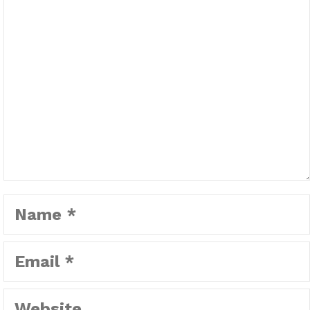
Name
Email
Website