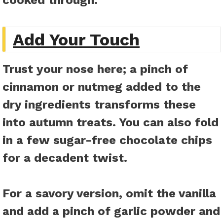
cooked through.
Add Your Touch
Trust your nose here; a pinch of
cinnamon or nutmeg added to the
dry ingredients transforms these
into autumn treats. You can also fold
in a few sugar-free chocolate chips
for a decadent twist.
For a savory version, omit the vanilla
and add a pinch of garlic powder and