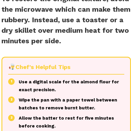
the microwave which can make them
rubbery. Instead, use a toaster or a
dry skillet over medium heat for two
minutes per side.
Chef’s Helpful Tips
Use a digital scale for the almond flour for
1
exact precision.
Wipe the pan with a paper towel between
2
batches to remove burnt butter.
Allow the batter to rest for five minutes
3
before cooking.