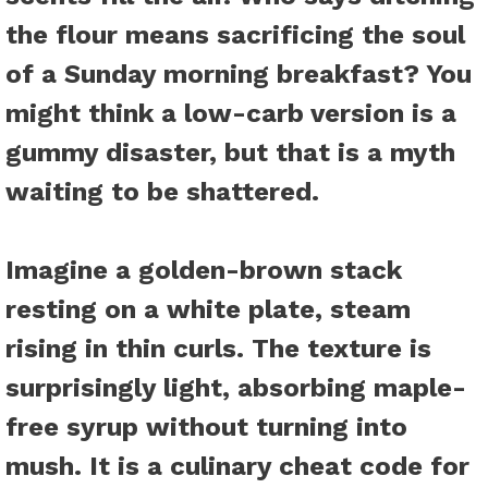
the flour means sacrificing the soul
of a Sunday morning breakfast? You
might think a low-carb version is a
gummy disaster, but that is a myth
waiting to be shattered.
Imagine a golden-brown stack
resting on a white plate, steam
rising in thin curls. The texture is
surprisingly light, absorbing maple-
free syrup without turning into
mush. It is a culinary cheat code for