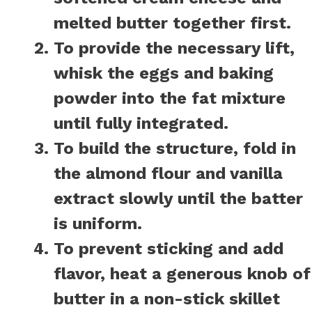
melted butter together first.
To provide the necessary lift,
whisk the eggs and baking
powder into the fat mixture
until fully integrated.
To build the structure, fold in
the almond flour and vanilla
extract slowly until the batter
is uniform.
To prevent sticking and add
flavor, heat a generous knob of
butter in a non-stick skillet