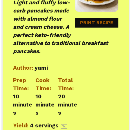
Light and fluffy low-
carb pancakes made
with almond flour
PRINT RECIPE
and cream cheese. A
perfect keto-friendly
alternative to traditional breakfast
pancakes.
Author:
yami
Prep
Cook
Total
Time:
Time:
Time:
10
10
20
minute
minute
minute
s
s
s
Yield:
4
servings
1
x