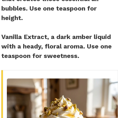
bubbles. Use one teaspoon for
height.
Vanilla Extract
, a dark amber liquid
with a heady, floral aroma. Use one
teaspoon for sweetness.