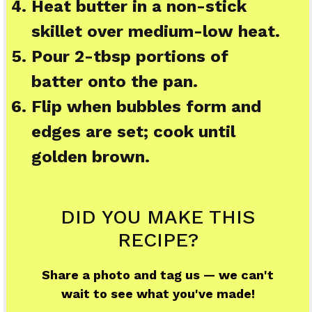
Heat butter in a non-stick
skillet over medium-low heat.
Pour 2-tbsp portions of
batter onto the pan.
Flip when bubbles form and
edges are set; cook until
golden brown.
DID YOU MAKE THIS
RECIPE?
Share a photo and tag us — we can't
wait to see what you've made!