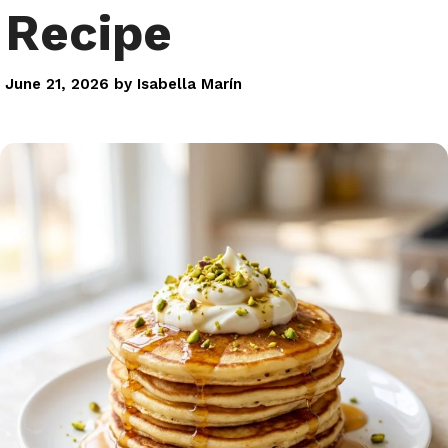
Recipe
June 21, 2026
by
Isabella Marín