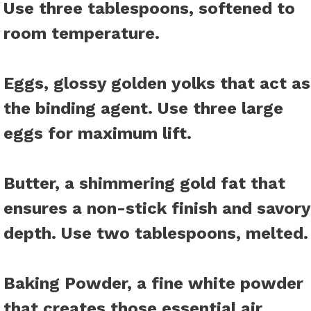
Use three tablespoons, softened to
room temperature.
Eggs
, glossy golden yolks that act as
the binding agent. Use three large
eggs for maximum lift.
Butter
, a shimmering gold fat that
ensures a non-stick finish and savory
depth. Use two tablespoons, melted.
Baking Powder
, a fine white powder
that creates those essential air