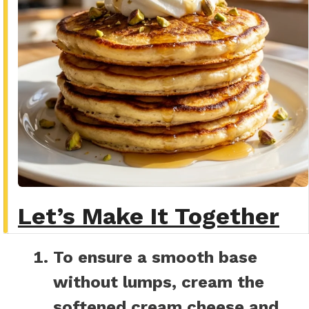
Let’s Make It Together
To ensure a smooth base
without lumps, cream the
softened cream cheese and