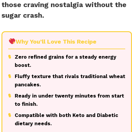
those craving nostalgia without the
sugar crash.
Why You’ll Love This Recipe
●
Zero refined grains for a steady energy
boost.
●
Fluffy texture that rivals traditional wheat
pancakes.
●
Ready in under twenty minutes from start
to finish.
●
Compatible with both Keto and Diabetic
dietary needs.