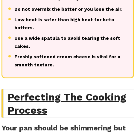
Do not overmix the batter or you lose the air.
Low heat is safer than high heat for keto
batters.
Use a wide spatula to avoid tearing the soft
cakes.
Freshly softened cream cheese is vital for a
smooth texture.
Perfecting The Cooking
Process
Your pan should be shimmering but