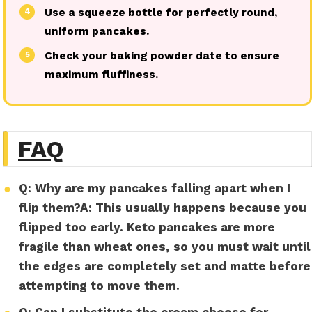
Use a squeeze bottle for perfectly round,
4
uniform pancakes.
Check your baking powder date to ensure
5
maximum fluffiness.
FAQ
●
Q: Why are my pancakes falling apart when I
flip them?
A:
This usually happens because you
flipped too early. Keto pancakes are more
fragile than wheat ones, so you must wait until
the edges are completely set and matte before
attempting to move them.
Q: Can I substitute the cream cheese for