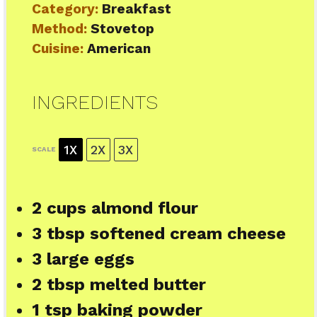
Category:
Breakfast
Method:
Stovetop
Cuisine:
American
INGREDIENTS
1X
2X
3X
SCALE
2 cups
almond flour
3 tbsp
softened cream cheese
3
large eggs
2 tbsp
melted butter
1 tsp
baking powder