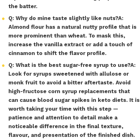
the batter.
●
Q: Why do mine taste slightly like nuts?
A:
Almond flour has a natural nutty profile that is
more prominent than wheat. To mask this,
increase the vanilla extract or add a touch of
cinnamon to shift the flavor profile.
●
Q: What is the best sugar-free syrup to use?
A:
Look for syrups sweetened with allulose or
monk fruit to avoid a bitter aftertaste. Avoid
high-fructose corn syrup replacements that
can cause blood sugar spikes in keto diets. It is
worth taking your time with this step —
patience and attention to detail make a
noticeable difference in the final texture,
flavour, and presentation of the finished dish.