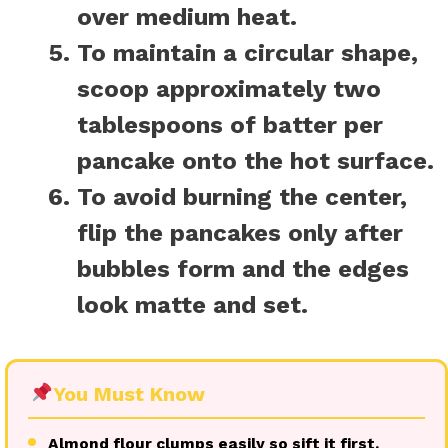
over medium heat.
To maintain a circular shape,
scoop approximately two
tablespoons of batter per
pancake onto the hot surface.
To avoid burning the center,
flip the pancakes only after
bubbles form and the edges
look matte and set.
You Must Know
Almond flour clumps easily so sift it first.