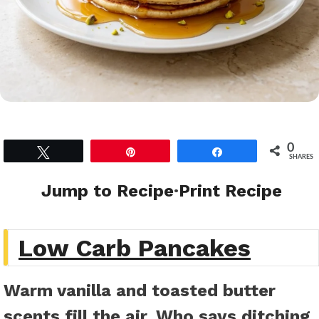
0
Tweet
Pin
Share
SHARES
Jump to Recipe
·
Print Recipe
Low Carb Pancakes
Warm vanilla and toasted butter
scents fill the air. Who says ditching