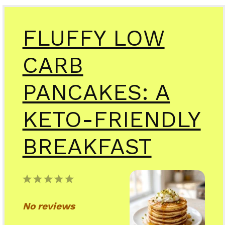
FLUFFY LOW
CARB
PANCAKES: A
KETO-FRIENDLY
BREAKFAST
1
2
3
4
5
Star
Stars
Stars
Stars
Stars
No reviews