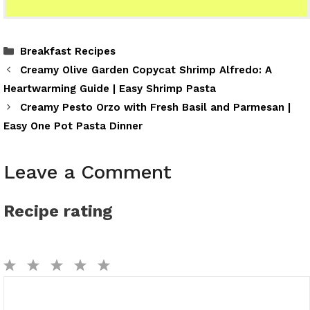
Categories
Breakfast Recipes
Creamy Olive Garden Copycat Shrimp Alfredo: A
Heartwarming Guide | Easy Shrimp Pasta
Creamy Pesto Orzo with Fresh Basil and Parmesan |
Easy One Pot Pasta Dinner
Leave a Comment
Recipe rating
1
2
3
4
5
Comment
Star
Stars
Stars
Stars
Stars