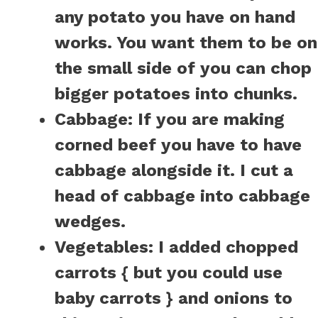
any potato you have on hand
works. You want them to be on
the small side of you can chop
bigger potatoes into chunks.
Cabbage:
If you are making
corned beef you have to have
cabbage alongside it. I cut a
head of cabbage into cabbage
wedges.
Vegetables:
I added chopped
carrots { but you could use
baby carrots } and onions to