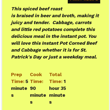
Star
Stars
Stars
Stars
Stars
This spiced beef roast
is braised in beer and broth, making it
juicy and tender. Cabbage, carrots
and little red potatoes complete this
delicious meal in the instant pot. You
will love this Instant Pot Corned Beef
and Cabbage whether it is for St.
Patrick's Day or just a weekday meal.
Prep
Cook
Total
Time:
5
Time:
Time:
1
minute
90
hour 35
s
minute
minute
s
s