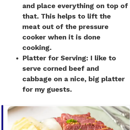
and place everything on top of
that. This helps to lift the
meat out of the pressure
cooker when it is done
cooking.
Platter for Serving:
I like to
serve corned beef and
cabbage on a nice, big platter
for my guests.