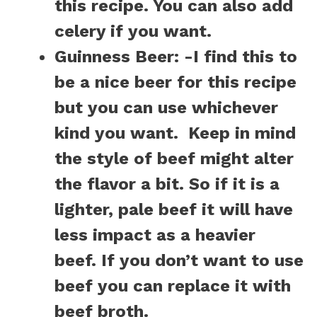
this recipe. You can also add
celery if you want.
Guinness Beer
: -I find this to
be a nice beer for this recipe
but you can use whichever
kind you want.
Keep in mind
the style of beef might alter
the flavor a bit. So if it is a
lighter, pale beef it will have
less impact as a heavier
beef.
If you don’t want to use
beef you can replace it with
beef broth.