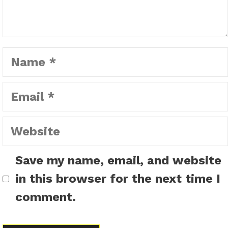
Name
Email
Website
Save my name, email, and website
in this browser for the next time I
comment.