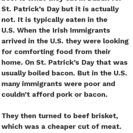
St. Patrick’s Day but it is actually
not. It is typically eaten in the
U.S. When the Irish Immigrants
arrived in the U.S. they were looking
for comforting food from their
home. On St. Patrick’s Day that was
usually boiled bacon. But in the U.S.
many immigrants were poor and
couldn’t afford pork or bacon.
They then turned to beef brisket,
which was a cheaper cut of meat.