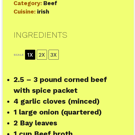
Category:
Beef
Cuisine:
irish
INGREDIENTS
1X
2X
3X
SCALE
2.5
–
3
pound corned beef
with spice packet
4
garlic cloves (minced)
1
large onion (quartered)
2
Bay leaves
1 cup
Beef broth