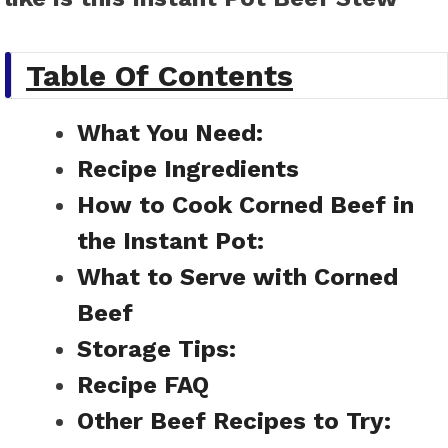
Table Of Contents
What You Need:
Recipe Ingredients
How to Cook Corned Beef in
the Instant Pot:
What to Serve with Corned
Beef
Storage Tips:
Recipe FAQ
Other Beef Recipes to Try: