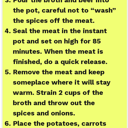
the pot, careful not to “wash”
the spices off the meat.
Seal the meat in the instant
pot and set on high for 85
minutes. When the meat is
finished, do a quick release.
Remove the meat and keep
someplace where it will stay
warm. Strain 2 cups of the
broth and throw out the
spices and onions.
Place the potatoes, carrots