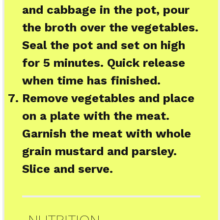
and cabbage in the pot, pour
the broth over the vegetables.
Seal the pot and set on high
for 5 minutes. Quick release
when time has finished.
Remove vegetables and place
on a plate with the meat.
Garnish the meat with whole
grain mustard and parsley.
Slice and serve.
NUTRITION