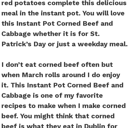
red potatoes complete this delicious
meal in the instant pot. You will love
this
Instant Pot Corned Beef and
Cabbage
whether it is for St.
Patrick’s Day or just a weekday meal.
I don’t eat corned beef often but
when March rolls around I do enjoy
it. This Instant Pot Corned Beef and
Cabbage is one of my favorite
recipes to make when I make corned
beef. You might think that corned
beef is what they eat in Dublin for