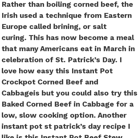
Rather than boiling corned beef, the
Irish used a technique from Eastern
Europe called brining, or salt
curing. This has now become a meal
that many Americans eat in March in
celebration of St. Patrick’s Day. I
love how easy this Instant Pot
Crockpot Corned Beef and
Cabbageis but you could also try this
Baked Corned Beef in Cabbage
for a
low, slow cooking option. Another
instant pot st patrick’s day recipe I
like is this
Instant Pot Beef Stew