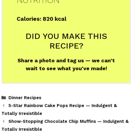
Calories:
820 kcal
DID YOU MAKE THIS
RECIPE?
Share a photo and tag us — we can't
wait to see what you've made!
Categories
Dinner Recipes
5-Star Rainbow Cake Pops Recipe — Indulgent &
Totally Irresistible
Show-Stopping Chocolate Chip Muffins — Indulgent &
Totally Irresistible