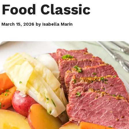
Food Classic
March 15, 2026
by
Isabella Marín