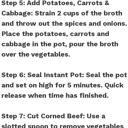
Step 5: Add Potatoes, Carrots &
Cabbage:
Strain 2 cups of the broth
and throw out the spices and onions.
Place the potatoes, carrots and
cabbage in the pot, pour the broth
over the vegetables.
Step 6: Seal Instant Pot:
Seal the pot
and set on high for 5 minutes. Quick
release when time has finished.
Step 7: Cut Corned Beef:
Use a
slotted spoon to remove vegetables