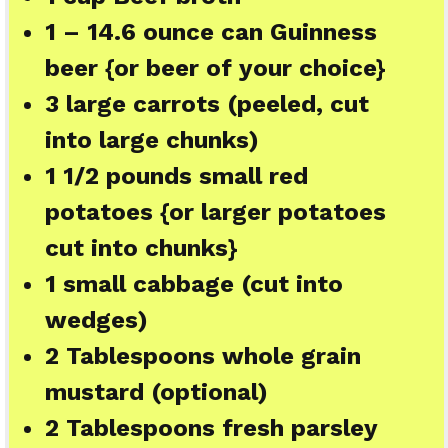
1
– 14.6 ounce can Guinness
beer {or beer of your choice}
3
large carrots (peeled, cut
into large chunks)
1 1/2
pounds small red
potatoes {or larger potatoes
cut into chunks}
1
small cabbage (cut into
wedges)
2 Tablespoons
whole grain
mustard (optional)
2 Tablespoons
fresh parsley