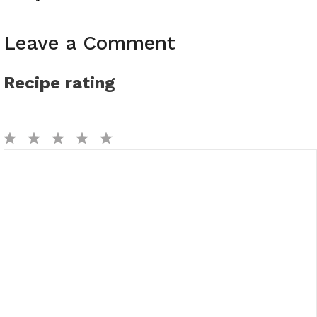
Leave a Comment
Recipe rating
1
2
3
4
5
Comment
Star
Stars
Stars
Stars
Stars