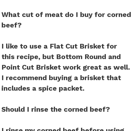
What cut of meat do I buy for corned
beef?
I like to use a Flat Cut Brisket for
this recipe, but Bottom Round and
Point Cut Brisket work great as well.
I recommend buying a brisket that
includes a spice packet.
Should I rinse the corned beef?
I rinse my corned beef before using