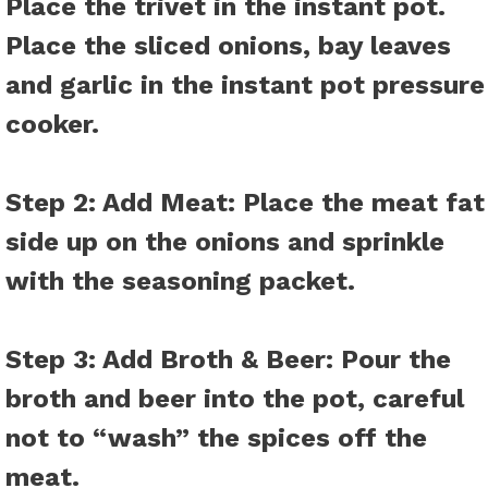
Place the trivet in the instant pot.
Place the sliced onions, bay leaves
and garlic in the instant pot pressure
cooker.
Step 2: Add Meat:
Place the meat fat
side up on the onions and sprinkle
with the seasoning packet.
Step 3: Add Broth & Beer:
Pour the
broth and beer into the pot, careful
not to “wash” the spices off the
meat.