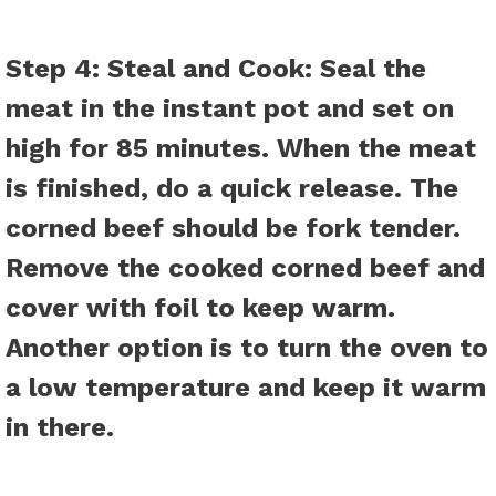
Step 4: Steal and Cook:
Seal the
meat in the instant pot and set on
high for 85 minutes. When the meat
is finished, do a quick release. The
corned beef should be fork tender.
Remove the cooked corned beef and
cover with foil to keep warm.
Another option is to turn the oven to
a low temperature and keep it warm
in there.