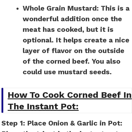
Whole Grain Mustard:
This is a
wonderful addition once the
meat has cooked, but it is
optional. It helps create a nice
layer of flavor on the outside
of the corned beef. You also
could use mustard seeds.
How To Cook Corned Beef In
The Instant Pot:
Step 1: Place Onion & Garlic in Pot: