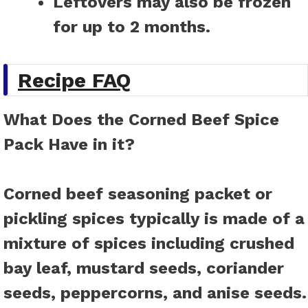
Leftovers may also be frozen
for up to 2 months.
Recipe FAQ
What Does the Corned Beef Spice
Pack Have in it?
Corned beef seasoning packet or
pickling spices typically is made of a
mixture of spices including crushed
bay leaf, mustard seeds, coriander
seeds, peppercorns, and anise seeds.