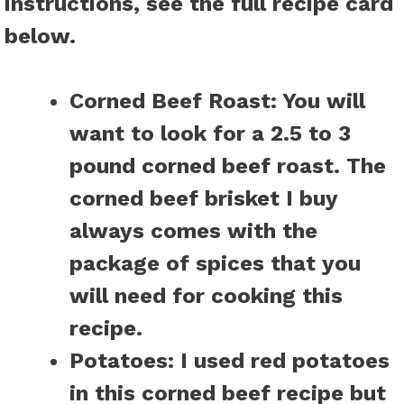
instructions, see the full recipe card
below.
Corned Beef Roast:
You will
want to look for a 2.5 to 3
pound corned beef roast. The
corned beef brisket I buy
always comes with the
package of spices that you
will need for cooking this
recipe.
Potatoes:
I used red potatoes
in this corned beef recipe but