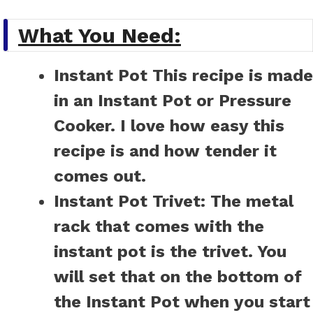
What You Need:
Instant Pot
This recipe is made
in an Instant Pot or Pressure
Cooker. I love how easy this
recipe is and how tender it
comes out.
Instant Pot Trivet:
The metal
rack that comes with the
instant pot is the trivet. You
will set that on the bottom of
the Instant Pot when you start