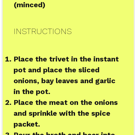
(minced)
INSTRUCTIONS
Place the trivet in the instant
pot and place the sliced
onions, bay leaves and garlic
in the pot.
Place the meat on the onions
and sprinkle with the spice
packet.
Pour the broth and beer into