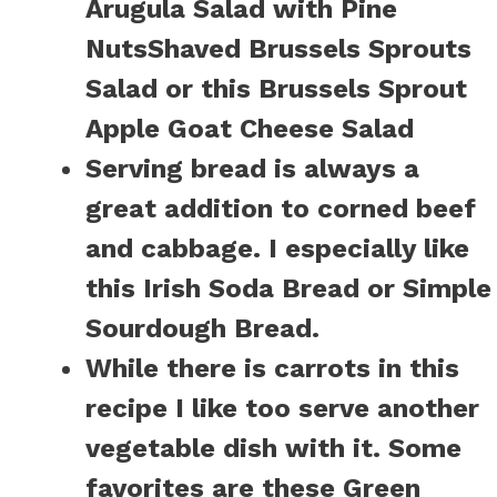
Arugula Salad with Pine
Nuts
Shaved Brussels Sprouts
Salad
or this
Brussels Sprout
Apple Goat Cheese Salad
Serving bread is always a
great addition to corned beef
and cabbage. I especially like
this
Irish Soda Bread
or
Simple
Sourdough Bread.
While there is carrots in this
recipe I like too serve another
vegetable dish with it. Some
favorites are these
Green