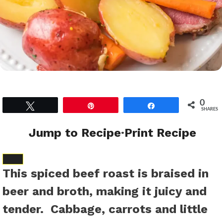
0
Tweet
Pin
Share
SHARES
Jump to Recipe
·
Print Recipe
SAVE
This spiced beef roast is braised in
TO
beer and broth, making it juicy and
FAVORITES
tender. Cabbage, carrots and little