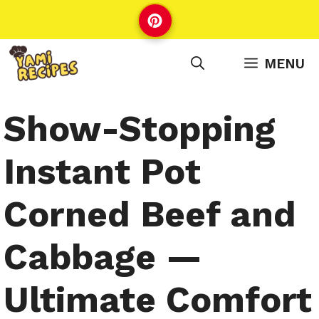
Skip
to
content
MENU
Show-Stopping
Instant Pot
Corned Beef and
Cabbage —
Ultimate Comfort