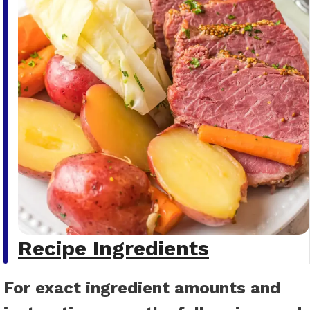
Recipe Ingredients
For exact ingredient amounts and