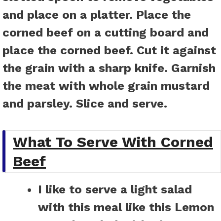
and place on a platter. Place the
corned beef on a cutting board and
place the corned beef. Cut it against
the grain with a sharp knife. Garnish
the meat with whole grain mustard
and parsley. Slice and serve.
What To Serve With Corned
Beef
I like to serve a light salad
with this meal like this
Lemon