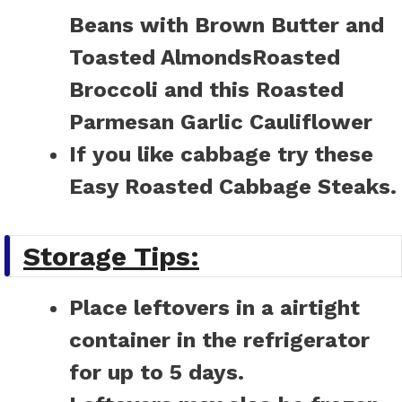
Beans with Brown Butter and
Toasted Almonds
Roasted
Broccoli
and this
Roasted
Parmesan Garlic Cauliflower
If you like cabbage try these
Easy Roasted Cabbage Steaks.
Storage Tips:
Place leftovers in a airtight
container in the refrigerator
for up to 5 days.