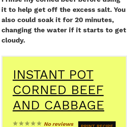
it to help get off the excess salt. You
also could soak it for 20 minutes,
changing the water if it starts to get
cloudy.
INSTANT POT
CORNED BEEF
AND CABBAGE
1
2
3
4
5
No reviews
PRINT RECIPE