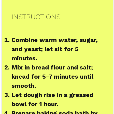
INSTRUCTIONS
Combine warm water, sugar,
and yeast; let sit for 5
minutes.
Mix in bread flour and salt;
knead for 5-7 minutes until
smooth.
Let dough rise in a greased
bowl for 1 hour.
Prepare baking soda bath by