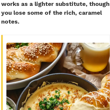
works as a lighter substitute, though
you lose some of the rich, caramel
notes.