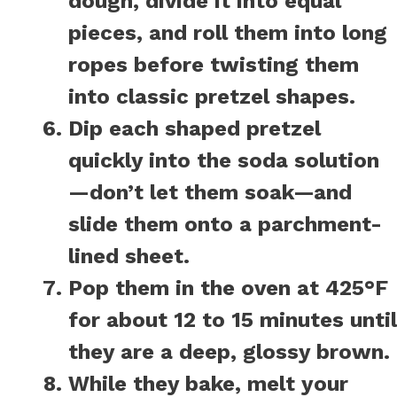
dough, divide it into equal
pieces, and roll them into long
ropes before twisting them
into classic pretzel shapes.
Dip each shaped pretzel
quickly into the soda solution
—don’t let them soak—and
slide them onto a parchment-
lined sheet.
Pop them in the oven at 425°F
for about 12 to 15 minutes until
they are a deep, glossy brown.
While they bake, melt your