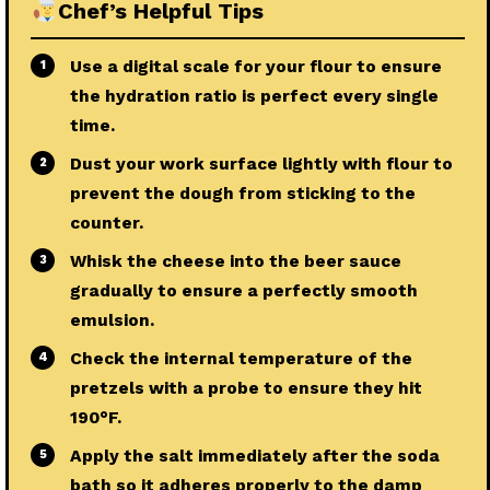
Chef’s Helpful Tips
Use a digital scale for your flour to ensure
1
the hydration ratio is perfect every single
time.
Dust your work surface lightly with flour to
2
prevent the dough from sticking to the
counter.
Whisk the cheese into the beer sauce
3
gradually to ensure a perfectly smooth
emulsion.
Check the internal temperature of the
4
pretzels with a probe to ensure they hit
190°F.
Apply the salt immediately after the soda
5
bath so it adheres properly to the damp