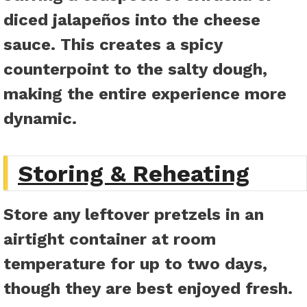
diced jalapeños into the cheese
sauce. This creates a spicy
counterpoint to the salty dough,
making the entire experience more
dynamic.
Storing & Reheating
Store any leftover pretzels in an
airtight container at room
temperature for up to two days,
though they are best enjoyed fresh.