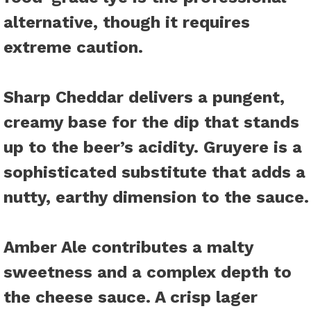
alternative, though it requires
extreme caution.
Sharp Cheddar
delivers a pungent,
creamy base for the dip that stands
up to the beer’s acidity. Gruyere is a
sophisticated substitute that adds a
nutty, earthy dimension to the sauce.
Amber Ale
contributes a malty
sweetness and a complex depth to
the cheese sauce. A crisp lager