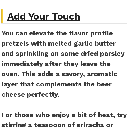
Add Your Touch
You can elevate the flavor profile
pretzels with melted garlic butter
and sprinkling on some dried parsley
immediately after they leave the
oven. This adds a savory, aromatic
layer that complements the beer
cheese perfectly.
For those who enjoy a bit of heat, try
stirring a teaspoon of sriracha or