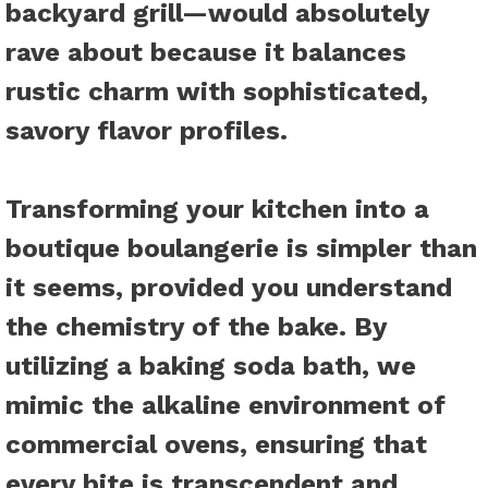
backyard grill—would absolutely
rave about because it balances
rustic charm with sophisticated,
savory flavor profiles.
Transforming your kitchen into a
boutique boulangerie is simpler than
it seems, provided you understand
the chemistry of the bake. By
utilizing a baking soda bath, we
mimic the alkaline environment of
commercial ovens, ensuring that
every bite is transcendent and