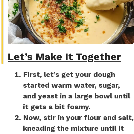
Let’s Make It Together
First, let’s get your dough
started warm water, sugar,
and yeast in a large bowl until
it gets a bit foamy.
Now, stir in your flour and salt,
kneading the mixture until it