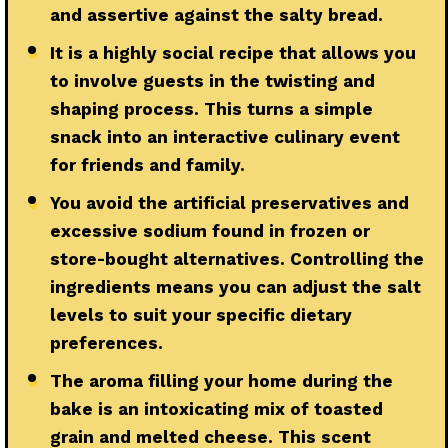
and assertive against the salty bread.
●
It is a highly social recipe that allows you
to involve guests in the twisting and
shaping process. This turns a simple
snack into an interactive culinary event
for friends and family.
●
You avoid the artificial preservatives and
excessive sodium found in frozen or
store-bought alternatives. Controlling the
ingredients means you can adjust the salt
levels to suit your specific dietary
preferences.
●
The aroma filling your home during the
bake is an intoxicating mix of toasted
grain and melted cheese. This scent