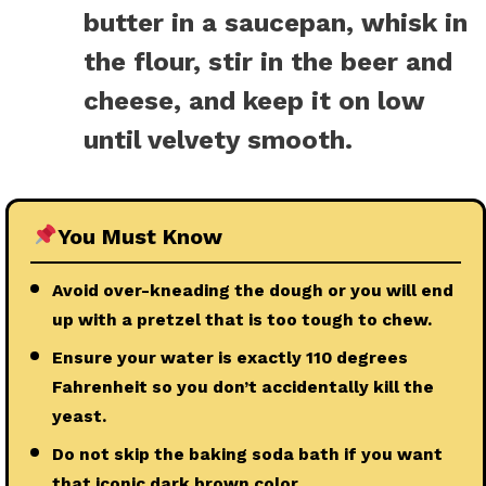
butter in a saucepan, whisk in
the flour, stir in the beer and
cheese, and keep it on low
until velvety smooth.
You Must Know
Avoid over-kneading the dough or you will end
up with a pretzel that is too tough to chew.
Ensure your water is exactly 110 degrees
Fahrenheit so you don’t accidentally kill the
yeast.
Do not skip the baking soda bath if you want
that iconic dark brown color.