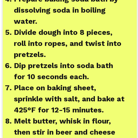
dissolving soda in boiling
water.
Divide dough into 8 pieces,
roll into ropes, and twist into
pretzels.
Dip pretzels into soda bath
for 10 seconds each.
Place on baking sheet,
sprinkle with salt, and bake at
425°F for 12-15 minutes.
Melt butter, whisk in flour,
then stir in beer and cheese