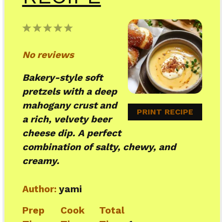
1
2
3
4
5
Star
Stars
Stars
Stars
Stars
No reviews
Bakery-style soft
pretzels with a deep
mahogany crust and
PRINT RECIPE
a rich, velvety beer
cheese dip. A perfect
combination of salty, chewy, and
creamy.
Author:
yami
Prep
Cook
Total