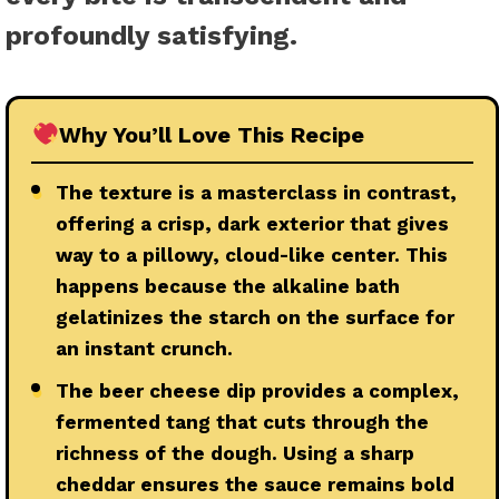
profoundly satisfying.
Why You’ll Love This Recipe
●
The texture is a masterclass in contrast,
offering a crisp, dark exterior that gives
way to a pillowy, cloud-like center. This
happens because the alkaline bath
gelatinizes the starch on the surface for
an instant crunch.
●
The beer cheese dip provides a complex,
fermented tang that cuts through the
richness of the dough. Using a sharp
cheddar ensures the sauce remains bold