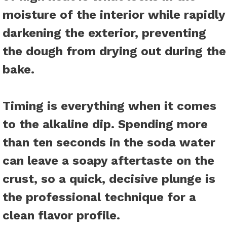
moisture of the interior while rapidly
darkening the exterior, preventing
the dough from drying out during the
bake.
Timing is everything when it comes
to the alkaline dip. Spending more
than ten seconds in the soda water
can leave a soapy aftertaste on the
crust, so a quick, decisive plunge is
the professional technique for a
clean flavor profile.