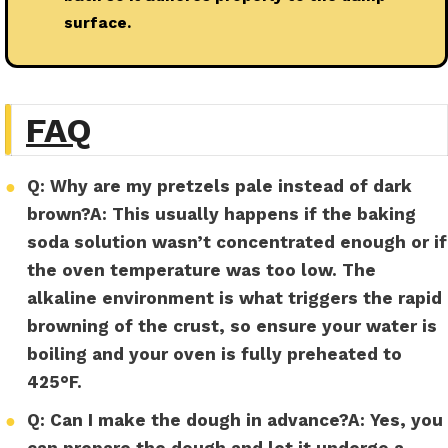
surface.
FAQ
●
Q: Why are my pretzels pale instead of dark
brown?
A:
This usually happens if the baking
soda solution wasn’t concentrated enough or if
the oven temperature was too low. The
alkaline environment is what triggers the rapid
browning of the crust, so ensure your water is
boiling and your oven is fully preheated to
425°F.
●
Q: Can I make the dough in advance?
A:
Yes, you
can prepare the dough and let it undergo a