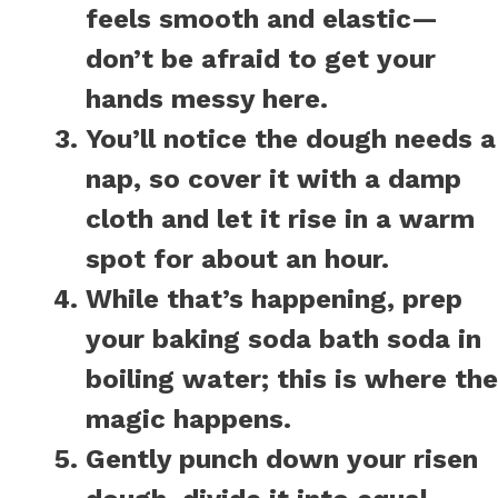
feels smooth and elastic—
don’t be afraid to get your
hands messy here.
You’ll notice the dough needs a
nap, so cover it with a damp
cloth and let it rise in a warm
spot for about an hour.
While that’s happening, prep
your baking soda bath soda in
boiling water; this is where the
magic happens.
Gently punch down your risen