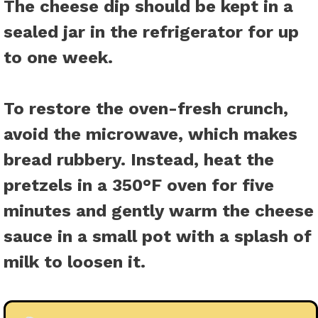
The cheese dip should be kept in a
sealed jar in the refrigerator for up
to one week.
To restore the oven-fresh crunch,
avoid the microwave, which makes
bread rubbery. Instead, heat the
pretzels in a 350°F oven for five
minutes and gently warm the cheese
sauce in a small pot with a splash of
milk to loosen it.