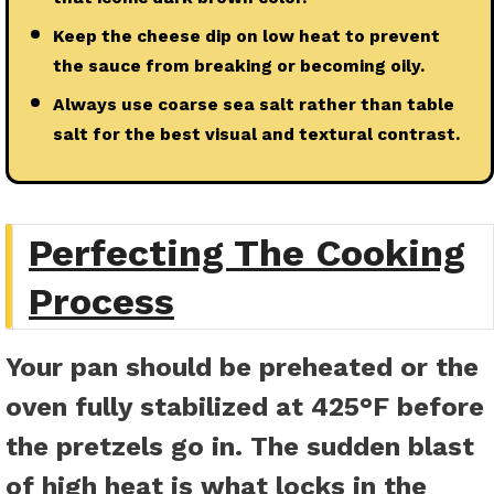
Keep the cheese dip on low heat to prevent
the sauce from breaking or becoming oily.
Always use coarse sea salt rather than table
salt for the best visual and textural contrast.
Perfecting The Cooking
Process
Your pan should be preheated or the
oven fully stabilized at 425°F before
the pretzels go in. The sudden blast
of high heat is what locks in the