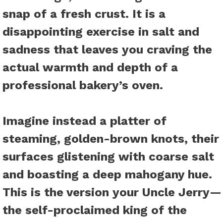
snap of a fresh crust. It is a
disappointing exercise in salt and
sadness that leaves you craving the
actual warmth and depth of a
professional bakery’s oven.
Imagine instead a platter of
steaming, golden-brown knots, their
surfaces glistening with coarse salt
and boasting a deep mahogany hue.
This is the version your Uncle Jerry—
the self-proclaimed king of the