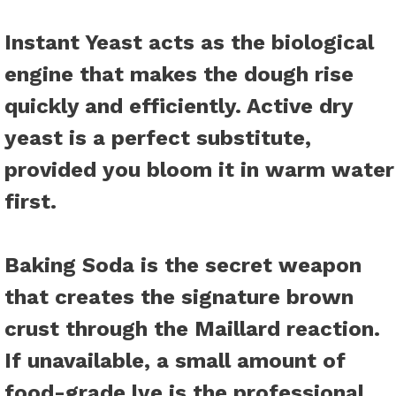
Instant Yeast
acts as the biological
engine that makes the dough rise
quickly and efficiently. Active dry
yeast is a perfect substitute,
provided you bloom it in warm water
first.
Baking Soda
is the secret weapon
that creates the signature brown
crust through the Maillard reaction.
If unavailable, a small amount of
food-grade lye is the professional