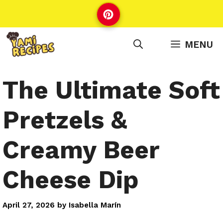
Skip
to
content
MENU
The Ultimate Soft
Pretzels &
Creamy Beer
Cheese Dip
April 27, 2026
by
Isabella Marín