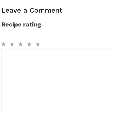
Leave a Comment
Recipe rating
1
2
3
4
5
Comment
Star
Stars
Stars
Stars
Stars