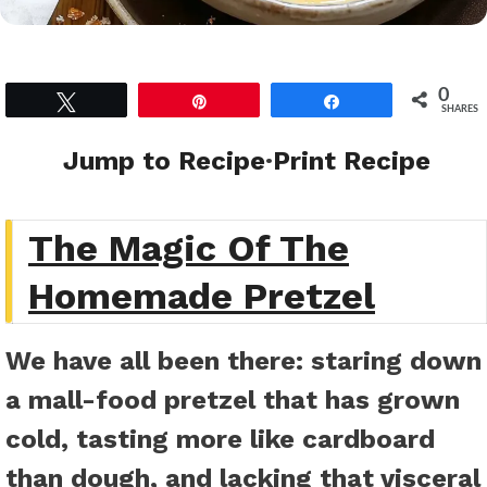
0
Tweet
Pin
Share
SHARES
Jump to Recipe
·
Print Recipe
The Magic Of The
Homemade Pretzel
We have all been there: staring down
a mall-food pretzel that has grown
cold, tasting more like cardboard
than dough, and lacking that visceral