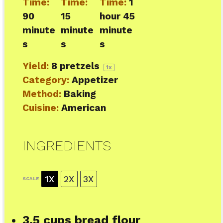
Time:
Time:
Time:
1
90
15
hour 45
minute
minute
minute
s
s
s
Yield:
8
pretzels
1
x
Category:
Appetizer
Method:
Baking
Cuisine:
American
INGREDIENTS
1X
2X
3X
SCALE
3.5 cups
bread flour