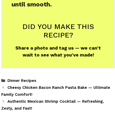
until smooth.
DID YOU MAKE THIS
RECIPE?
Share a photo and tag us — we can't
wait to see what you've made!
Categories
Dinner Recipes
Cheesy Chicken Bacon Ranch Pasta Bake — Ultimate
Family Comfort!
Authentic Mexican Shrimp Cocktail — Refreshing,
Zesty, and Fast!