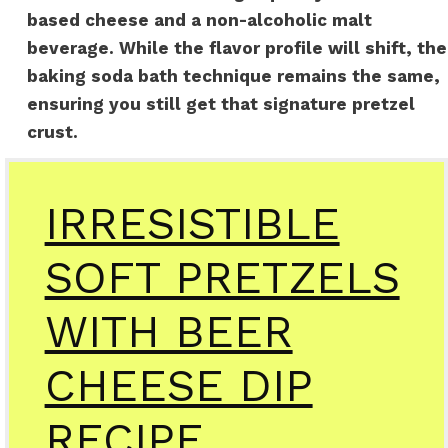
based cheese and a non-alcoholic malt
beverage. While the flavor profile will shift, the
baking soda bath technique remains the same,
ensuring you still get that signature pretzel
crust.
IRRESISTIBLE
SOFT PRETZELS
WITH BEER
CHEESE DIP
RECIPE