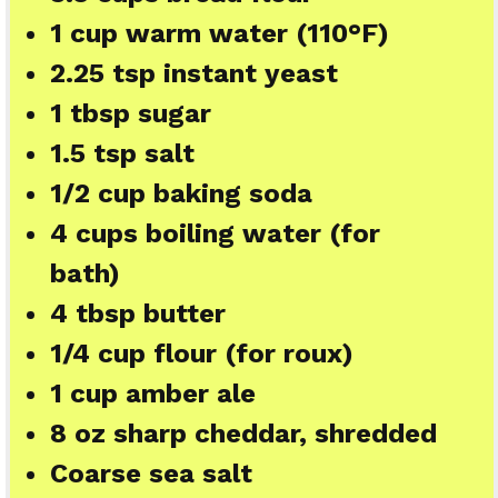
1 cup
warm water (110°F)
2.25 tsp
instant yeast
1 tbsp
sugar
1.5 tsp
salt
1/2 cup
baking soda
4 cups
boiling water (for
bath)
4 tbsp
butter
1/4 cup
flour (for roux)
1 cup
amber ale
8 oz
sharp cheddar, shredded
Coarse sea salt