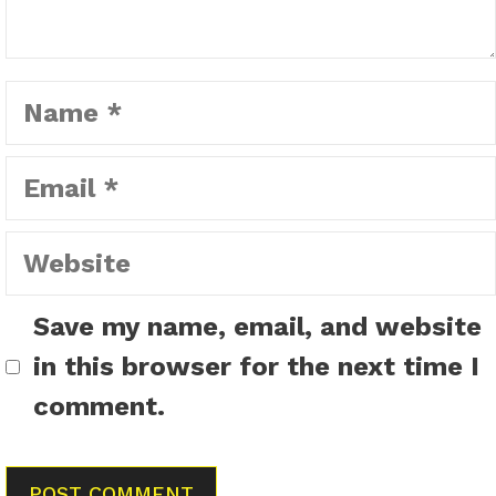
Name
Email
Website
Save my name, email, and website
in this browser for the next time I
comment.