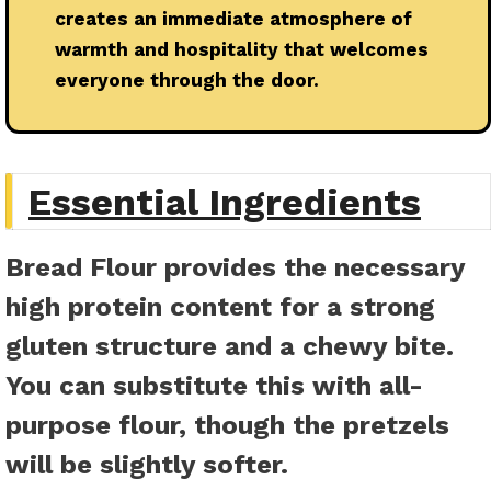
creates an immediate atmosphere of
warmth and hospitality that welcomes
everyone through the door.
Essential Ingredients
Bread Flour
provides the necessary
high protein content for a strong
gluten structure and a chewy bite.
You can substitute this with all-
purpose flour, though the pretzels
will be slightly softer.