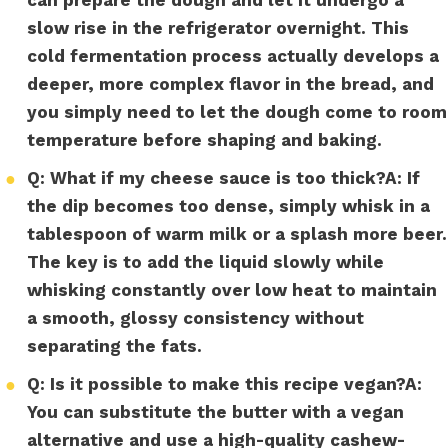
slow rise in the refrigerator overnight. This
cold fermentation process actually develops a
deeper, more complex flavor in the bread, and
you simply need to let the dough come to room
temperature before shaping and baking.
●
Q: What if my cheese sauce is too thick?
A:
If
the dip becomes too dense, simply whisk in a
tablespoon of warm milk or a splash more beer.
The key is to add the liquid slowly while
whisking constantly over low heat to maintain
a smooth, glossy consistency without
separating the fats.
●
Q: Is it possible to make this recipe vegan?
A:
You can substitute the butter with a vegan
alternative and use a high-quality cashew-